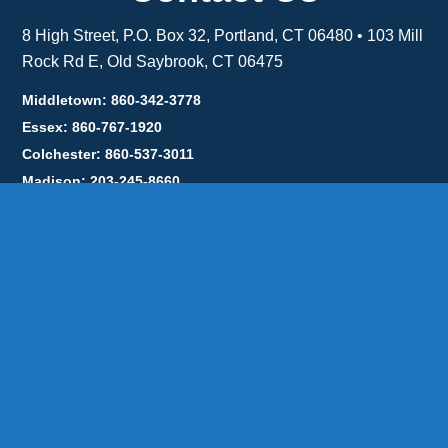
8 High Street, P.O. Box 32, Portland, CT 06480 • 103 Mill
Rock Rd E, Old Saybrook, CT 06475
Middletown: 860-342-3778
Essex: 860-767-1920
Colchester: 860-537-3011
Madison: 203-245-8660
Daniels Energy: CT License S1-385517 HOD#19 /
Daniels Propane. LLC: CT License S1-302857 HOD
#846
Privacy
Message Form