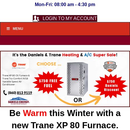
Mon-Fri: 08:00 am - 4:30 pm
LOGIN TO MY ACCOUNT
MENU
Be
Warm
this Winter with a
new Trane XP 80 Furnace.