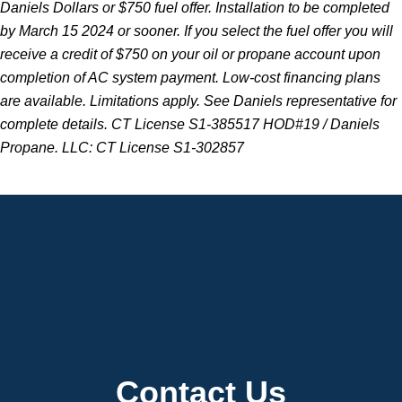
Daniels Dollars or $750 fuel offer. Installation to be completed
by March 15 2024 or sooner. If you select the fuel offer you will
receive a credit of $750 on your oil or propane account upon
completion of AC system payment. Low-cost financing plans
are available. Limitations apply. See Daniels representative for
complete details. CT License S1-385517 HOD#19 / Daniels
Propane. LLC: CT License S1-302857
Contact Us