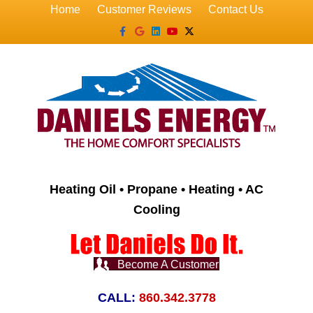
Home
Customer Reviews
Contact Us
Facebook
Google
Linkedin
Youtube
X-twitter
Heating Oil • Propane • Heating • AC
Cooling
Become A Customer
CALL:
860.342.3778