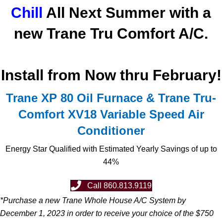
Chill
All Next Summer with a
new Trane Tru Comfort A/C.
Install from Now thru February!
Trane XP 80 Oil Furnace & Trane Tru-
Comfort XV18 Variable Speed Air
Conditioner
Energy Star Qualified with Estimated Yearly Savings of up to
44%
Call 860.813.9119
*Purchase a new Trane Whole House A/C System by
December 1, 2023 in order to receive your choice of the $750