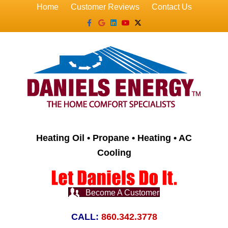
Home
Customer Reviews
Contact Us
Facebook
Google
Linkedin
Youtube
X-twitter
Heating Oil • Propane • Heating • AC
Cooling
Become A Customer
CALL:
860.342.3778