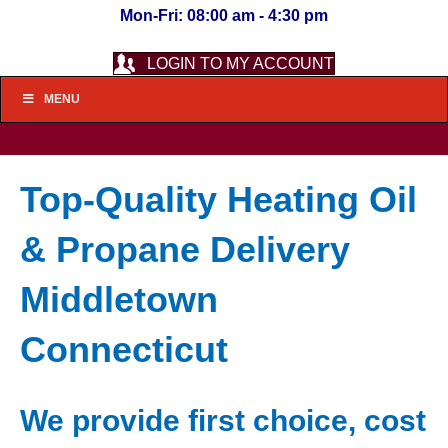
Mon-Fri: 08:00 am - 4:30 pm
LOGIN TO MY ACCOUNT
MENU
Top-Quality Heating Oil
& Propane Delivery
Middletown
Connecticut
We provide first choice, cost