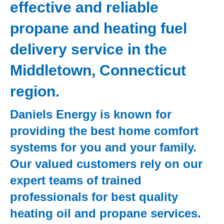
effective and reliable
propane and heating fuel
delivery service in the
Middletown, Connecticut
region.
Daniels Energy is known for
providing the best home comfort
systems for you and your family.
Our valued customers rely on our
expert teams of trained
professionals for best quality
heating oil and propane services.