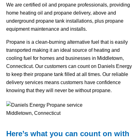
We are certified oil and propane professionals, providing
home heating oil and propane delivery, above and
underground propane tank installations, plus propane
equipment maintenance and installs.
Propane is a clean-burning alternative fuel that is easily
transported making it an ideal source of heating and
cooling fuel for homes and businesses in Middletown,
Connecticut. Our customers can count on Daniels Energy
to keep their propane tank filled at all times. Our reliable
delivery services means customers have confidence
knowing that they will never be without propane.
Here’s what you can count on with