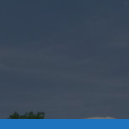
Contact Us