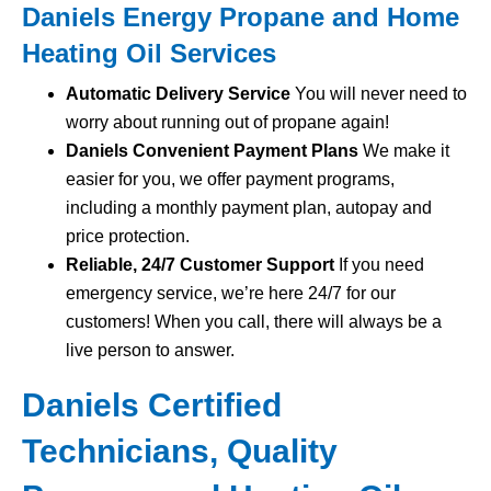
Daniels Energy Propane and Home
Heating Oil Services
Automatic Delivery Service
You will never need to
worry about running out of propane again!
Daniels Convenient Payment Plans
We make it
easier for you, we offer payment programs,
including a monthly payment plan, autopay and
price protection.
Reliable, 24/7 Customer Support
If you need
emergency service, we’re here 24/7 for our
customers! When you call, there will always be a
live person to answer.
Daniels Certified
Technicians, Quality