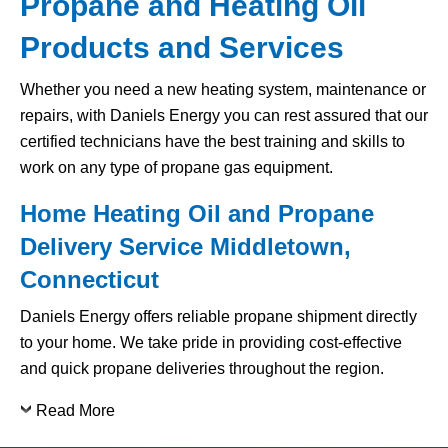
Propane and Heating Oil
Products and Services
Whether you need a new heating system, maintenance or
repairs, with Daniels Energy you can rest assured that our
certified technicians have the best training and skills to
work on any type of propane gas equipment.
Home Heating Oil and Propane
Delivery Service Middletown,
Connecticut
Daniels Energy offers reliable propane shipment directly
to your home. We take pride in providing cost-effective
and quick propane deliveries throughout the region.
Read More