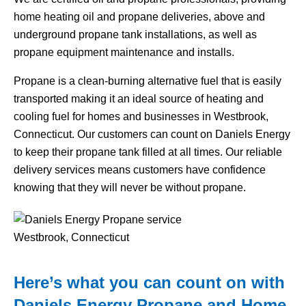
home heating oil and propane deliveries, above and
underground propane tank installations, as well as
propane equipment maintenance and installs.
Propane is a clean-burning alternative fuel that is easily
transported making it an ideal source of heating and
cooling fuel for homes and businesses in Westbrook,
Connecticut. Our customers can count on Daniels Energy
to keep their propane tank filled at all times. Our reliable
delivery services means customers have confidence
knowing that they will never be without propane.
Here’s what you can count on with
Daniels Energy Propane and Home