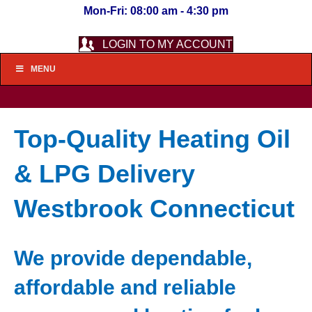
Mon-Fri: 08:00 am - 4:30 pm
LOGIN TO MY ACCOUNT
MENU
Top-Quality Heating Oil
& LPG Delivery
Westbrook Connecticut
We provide dependable,
affordable and reliable