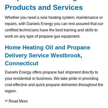
Products and Services
Whether you need a new heating system, maintenance or
repairs, with Daniels Energy you can rest assured that our
certified technicians have the best training and skills to
work on any type of propane gas equipment.
Home Heating Oil and Propane
Delivery Service Westbrook,
Connecticut
Daniels Energy offers propane fuel shipment directly to
your residential or business. We take pride in providing
cost-effective and quick propane deliveries throughout the
region.
Read More