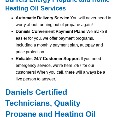
Heating Oil Services
Automatic Delivery Service
You will never need to
worry about running out of propane again!
Daniels Convenient Payment Plans
We make it
easier for you, we offer payment programs,
including a monthly payment plan, autopay and
price protection.
Reliable, 24/7 Customer Support
If you need
emergency service, we’re here 24/7 for our
customers! When you call, there will always be a
live person to answer.
Daniels Certified
Technicians, Quality
Propane and Heating Oil