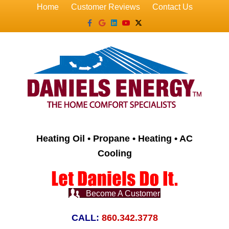
Home
Customer Reviews
Contact Us
Facebook
Google
Linkedin
Youtube
X-twitter
Heating Oil • Propane • Heating • AC
Cooling
Become A Customer
CALL:
860.342.3778