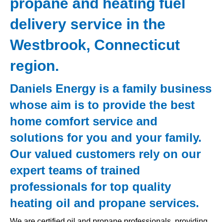
propane and heating fuel
delivery service in the
Westbrook, Connecticut
region.
Daniels Energy is a family business
whose aim is to provide the best
home comfort service and
solutions for you and your family.
Our valued customers rely on our
expert teams of trained
professionals for top quality
heating oil and propane services.
We are certified oil and propane professionals, providing