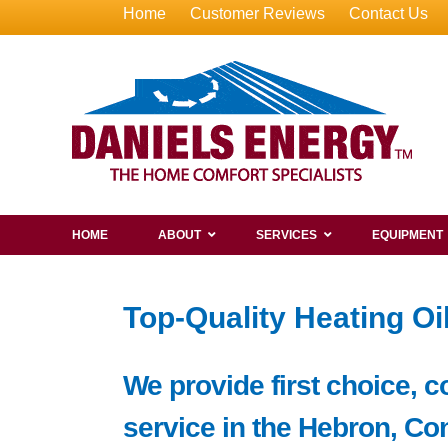
Home
Customer Reviews
Contact Us
HOME
ABOUT
SERVICES
EQUIPMENT
Top-Quality Heating Oi
We provide first choice, c
service in the Hebron, Co