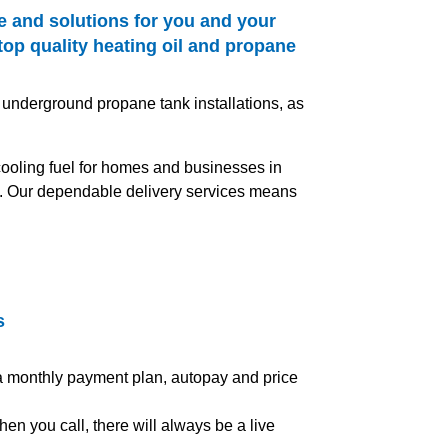
e and solutions for you and your
top quality heating oil and propane
 underground propane tank installations, as
 cooling fuel for homes and businesses in
es. Our dependable delivery services means
s
 a monthly payment plan, autopay and price
en you call, there will always be a live