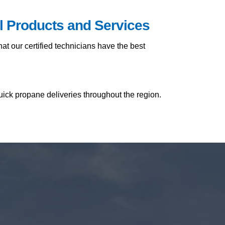
il Products and Services
t our certified technicians have the best
uick propane deliveries throughout the region.