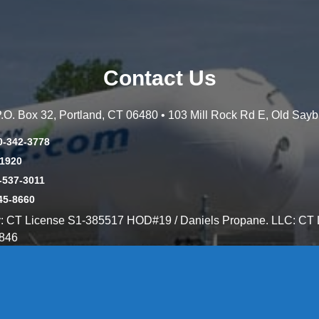
Contact Us
 P.O. Box 32, Portland, CT 06480 • 103 Mill Rock Rd E, Old Say
0-342-3778
-1920
-537-3011
45-8660
y: CT License S1-385517 HOD#19 / Daniels Propane. LLC: CT 
846
Message Form