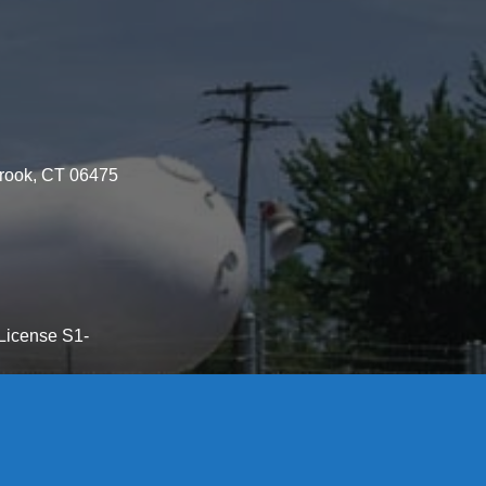
brook, CT 06475
License S1-