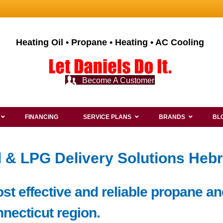
Heating Oil • Propane • Heating • AC Cooling
Become A Customer
FINANCING
SERVICE PLANS
BRANDS
BL
l & LPG Delivery Solutions Heb
ost effective and reliable propane an
nnecticut region.