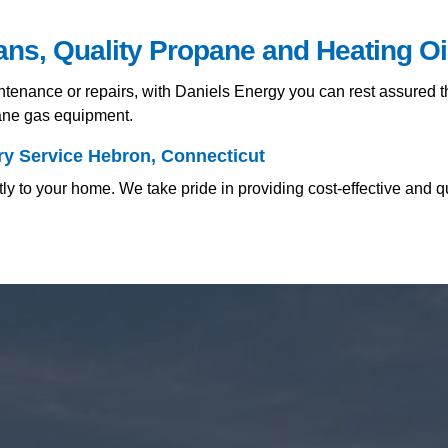
ians, Quality Propane and Heating O
nance or repairs, with Daniels Energy you can rest assured tha
pane gas equipment.
ry Service Hebron, Connecticut
y to your home. We take pride in providing cost-effective and q