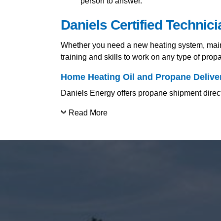
person to answer.
Daniels Certified Technic
Whether you need a new heating system, mainte
training and skills to work on any type of pro
Home Heating Oil and Propane Delive
Daniels Energy offers propane shipment directl
Read More