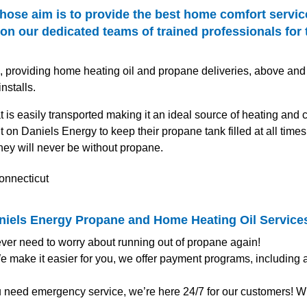
hose aim is to provide the best home comfort servic
n our dedicated teams of trained professionals for 
s, providing home heating oil and propane deliveries, above and
stalls.
at is easily transported making it an ideal source of heating and
on Daniels Energy to keep their propane tank filled at all tim
hey will never be without propane.
aniels Energy Propane and Home Heating Oil Service
ver need to worry about running out of propane again!
 make it easier for you, we offer payment programs, including
u need emergency service, we’re here 24/7 for our customers! Wh