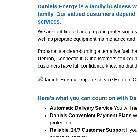
Daniels Energy is a family business w
family. Our valued customers depend o
services.
We are certified oil and propane professional
well as propane equipment maintenance and in
Propane is a clean-burning alternative fuel th
Hebron, Connecticut. Our customers can count 
customers have full confidence knowing that t
Here’s what you can count on with D
Automatic Delivery Service
You will ne
Daniels Convenient Payment Plans
We
protection.
Reliable, 24/7 Customer Support
If yo