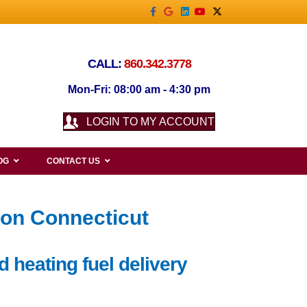
Facebook
Google
Linkedin
Youtube
X-twitter
CALL:
860.342.3778
Mon-Fri: 08:00 am - 4:30 pm
LOGIN TO MY ACCOUNT
OG
CONTACT US
ron Connecticut
d heating fuel delivery