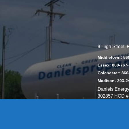
8 High Street,
Middletown: 86
Essex: 860-767
Colchester: 860
Madison: 203-2
Daniels Energ
302857 HOD #
Privacy