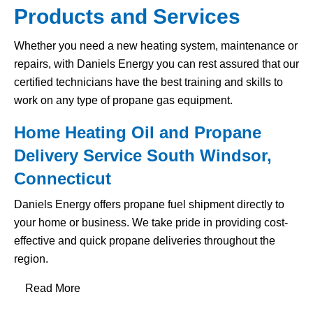
Products and Services
Whether you need a new heating system, maintenance or
repairs, with Daniels Energy you can rest assured that our
certified technicians have the best training and skills to
work on any type of propane gas equipment.
Home Heating Oil and Propane
Delivery Service South Windsor,
Connecticut
Daniels Energy offers propane fuel shipment directly to
your home or business. We take pride in providing cost-
effective and quick propane deliveries throughout the
region.
Read More