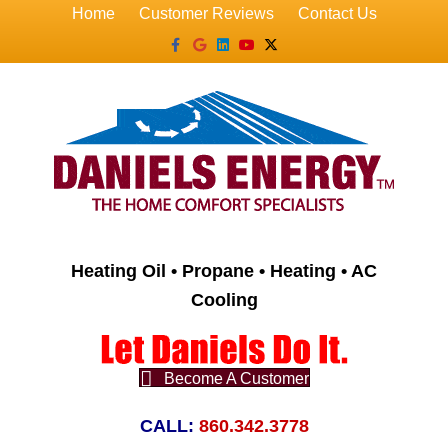
Home
Customer Reviews
Contact Us
Facebook
Google
Linkedin
Youtube
X-twitter
Heating Oil • Propane • Heating • AC
Cooling
Become A Customer
CALL:
860.342.3778