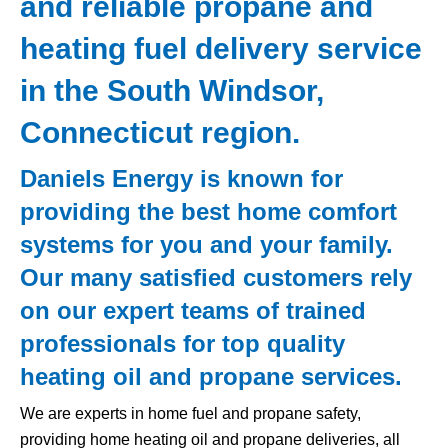
and reliable propane and
heating fuel delivery service
in the South Windsor,
Connecticut region.
Daniels Energy is known for
providing the best home comfort
systems for you and your family.
Our many satisfied customers rely
on our expert teams of trained
professionals for top quality
heating oil and propane services.
We are experts in home fuel and propane safety,
providing home heating oil and propane deliveries, all