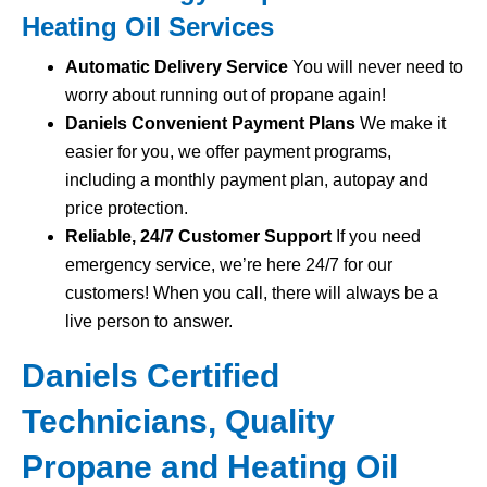
Heating Oil Services
Automatic Delivery Service
You will never need to
worry about running out of propane again!
Daniels Convenient Payment Plans
We make it
easier for you, we offer payment programs,
including a monthly payment plan, autopay and
price protection.
Reliable, 24/7 Customer Support
If you need
emergency service, we’re here 24/7 for our
customers! When you call, there will always be a
live person to answer.
Daniels Certified
Technicians, Quality
Propane and Heating Oil