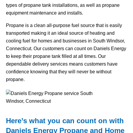
types of propane tank installations, as well as propane
equipment maintenance and installs.
Propane is a clean all-purpose fuel source that is easily
transported making it an ideal source of heating and
cooling fuel for homes and businesses in South Windsor,
Connecticut. Our customers can count on Daniels Energy
to keep their propane tank filled at all times. Our
dependable delivery services means customers have
confidence knowing that they will never be without
propane.
Here’s what you can count on with
Daniels Energy Propane and Home