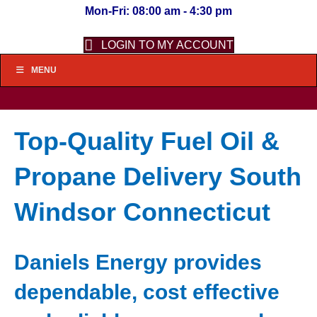
Mon-Fri: 08:00 am - 4:30 pm
LOGIN TO MY ACCOUNT
MENU
Top-Quality Fuel Oil &
Propane Delivery South
Windsor Connecticut
Daniels Energy provides
dependable, cost effective