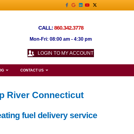
Facebook
Google
Linkedin
Youtube
X-twitter
CALL:
860.342.3778
Mon-Fri: 08:00 am - 4:30 pm
LOGIN TO MY ACCOUNT
OG
CONTACT US
ep River Connecticut
ating fuel delivery service