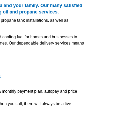
u and your family. Our many satisfied
g oil and propane services.
 propane tank installations, as well as
nd cooling fuel for homes and businesses in
 times. Our dependable delivery services means
s
 a monthly payment plan, autopay and price
en you call, there will always be a live