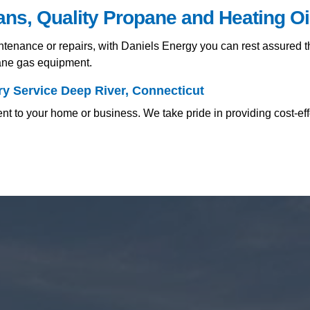
ians, Quality Propane and Heating O
nance or repairs, with Daniels Energy you can rest assured tha
pane gas equipment.
y Service Deep River, Connecticut
nt to your home or business. We take pride in providing cost-ef