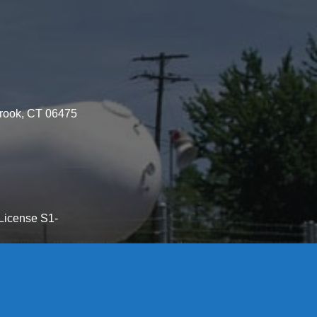
brook, CT 06475
License S1-