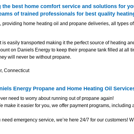
 the best home comfort service and solutions for yo
ms of trained professionals for best quality heatin
 providing home heating oil and propane deliveries, all types of
t is easily transported making it the perfect source of heating a
unt on Daniels Energy to keep their propane tank filled at all
hey will never be without propane.
aniels Energy Propane and Home Heating Oil Service
ver need to worry about running out of propane again!
 make it easier for you, we offer payment programs, including
u need emergency service, we’re here 24/7 for our customers! Wh