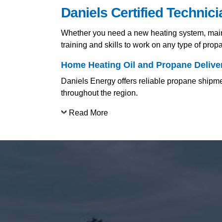
Daniels Certified Technic
Whether you need a new heating system, mainte
training and skills to work on any type of pro
Home Heating Oil and Propane Deliver
Daniels Energy offers reliable propane shipme
throughout the region.
Read More