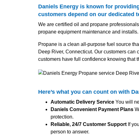
Daniels Energy is known for providing
customers depend on our dedicated tea
We are certified oil and propane professionals,
propane equipment maintenance and installs.
Propane is a clean all-purpose fuel source tha
Deep River, Connecticut. Our customers can co
customers have full confidence knowing that t
Here’s what you can count on with D
Automatic Delivery Service
You will ne
Daniels Convenient Payment Plans
We
protection.
Reliable, 24/7 Customer Support
If yo
person to answer.