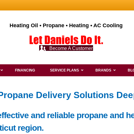
Heating Oil • Propane • Heating • AC Cooling
Become A Customer
FINANCING
SERVICE PLANS
BRANDS
BL
 Propane Delivery Solutions De
ffective and reliable propane and he
icut region.