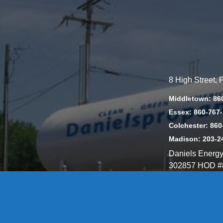
8 High Street,
Middletown: 86
Essex: 860-767
Colchester: 860
Madison: 203-2
Daniels Energ
302857 HOD #
Privacy