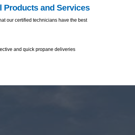
il Products and Services
t our certified technicians have the best
fective and quick propane deliveries