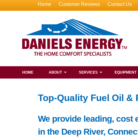
Home
Customer Reviews
Contact Us
HOME
ABOUT
SERVICES
EQUIPMENT
Top-Quality Fuel Oil &
We provide leading, cost e
in the Deep River, Connect