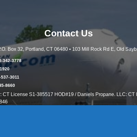
Contact Us
 P.O. Box 32, Portland, CT 06480 • 103 Mill Rock Rd E, Old Say
0-342-3778
-1920
-537-3011
45-8660
y: CT License S1-385517 HOD#19 / Daniels Propane. LLC: CT 
846
Message Form