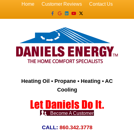
Home
Customer Reviews
Contact Us
Facebook
Google
Linkedin
Youtube
X-twitter
Heating Oil • Propane • Heating • AC
Cooling
Become A Customer
CALL:
860.342.3778