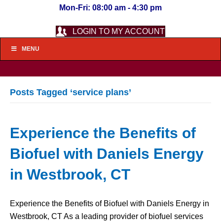
Mon-Fri: 08:00 am - 4:30 pm
LOGIN TO MY ACCOUNT
MENU
Posts Tagged ‘service plans’
Experience the Benefits of
Biofuel with Daniels Energy
in Westbrook, CT
Experience the Benefits of Biofuel with Daniels Energy in
Westbrook, CT As a leading provider of biofuel services