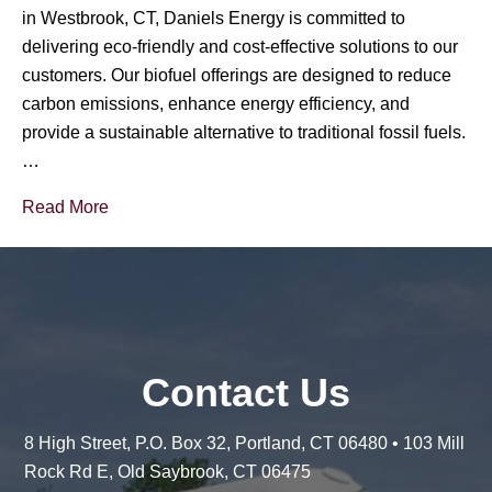
in Westbrook, CT, Daniels Energy is committed to
delivering eco-friendly and cost-effective solutions to our
customers. Our biofuel offerings are designed to reduce
carbon emissions, enhance energy efficiency, and
provide a sustainable alternative to traditional fossil fuels.
…
Read More
Contact Us
8 High Street, P.O. Box 32, Portland, CT 06480 • 103 Mill
Rock Rd E, Old Saybrook, CT 06475