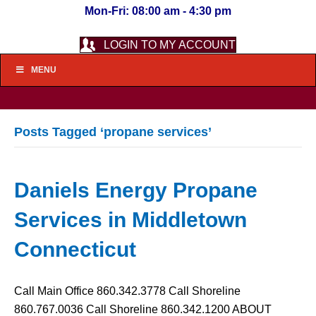
Mon-Fri: 08:00 am - 4:30 pm
LOGIN TO MY ACCOUNT
MENU
Posts Tagged ‘propane services’
Daniels Energy Propane
Services in Middletown
Connecticut
Call Main Office 860.342.3778 Call Shoreline
860.767.0036 Call Shoreline 860.342.1200 ABOUT