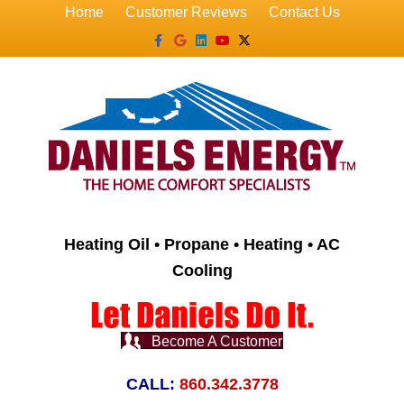
Home
Customer Reviews
Contact Us
Facebook
Google
Linkedin
Youtube
X-twitter
Heating Oil • Propane • Heating • AC
Cooling
Become A Customer
CALL:
860.342.3778