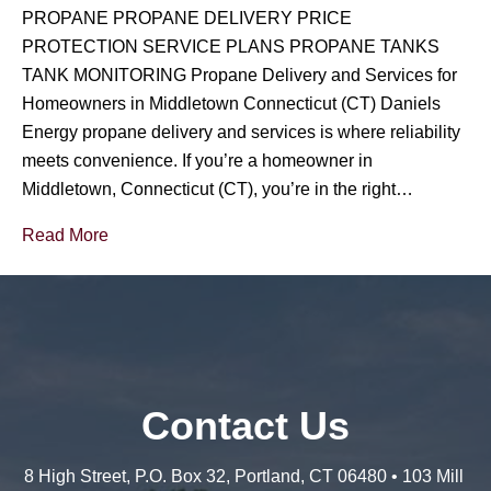
PROPANE PROPANE DELIVERY PRICE
PROTECTION SERVICE PLANS PROPANE TANKS
TANK MONITORING Propane Delivery and Services for
Homeowners in Middletown Connecticut (CT) Daniels
Energy propane delivery and services is where reliability
meets convenience. If you’re a homeowner in
Middletown, Connecticut (CT), you’re in the right…
Read More
Contact Us
8 High Street, P.O. Box 32, Portland, CT 06480 • 103 Mill