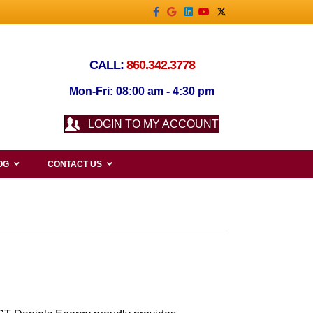
Facebook
Google
Linkedin
Youtube
X-twitter
CALL:
860.342.3778
Mon-Fri: 08:00 am - 4:30 pm
LOGIN TO MY ACCOUNT
OG
CONTACT US