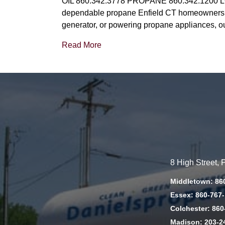
OIL 860.342.3778 PROPANE 860.342.1200 LO
dependable propane Enfield CT homeowners an
generator, or powering propane appliances, o
Read More
8 High Street,
Middletown: 86
Essex: 860-767
Colchester: 860
Madison: 203-2