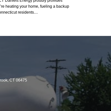
 Daniels Energy proudly provides
re heating your home, fueling a backup
Connecticut residents…
brook, CT 06475