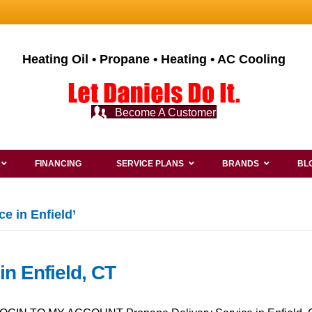
Heating Oil • Propane • Heating • AC Cooling
Become A Customer
FINANCING
SERVICE PLANS
BRANDS
BL
e in Enfield’
in Enfield, CT