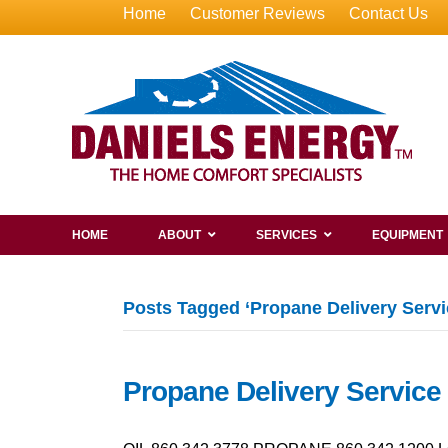
Home
Customer Reviews
Contact Us
HOME
ABOUT
SERVICES
EQUIPMENT
Posts Tagged ‘Propane Delivery Servic
Propane Delivery Service 