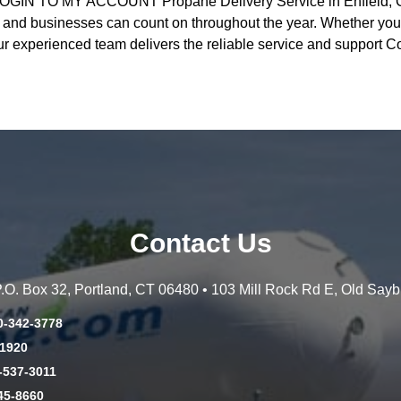
GIN TO MY ACCOUNT Propane Delivery Service in Enfield, CT
d businesses can count on throughout the year. Whether you’
ur experienced team delivers the reliable service and support 
Contact Us
 P.O. Box 32, Portland, CT 06480 • 103 Mill Rock Rd E, Old Say
0-342-3778
-1920
-537-3011
45-8660