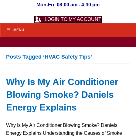
Mon-Fri: 08:00 am - 4:30 pm
LOGIN TO MY ACCOUNT
MENU
Posts Tagged ‘HVAC Safety Tips’
Why Is My Air Conditioner
Blowing Smoke? Daniels
Energy Explains
Why Is My Air Conditioner Blowing Smoke? Daniels
Energy Explains Understanding the Causes of Smoke