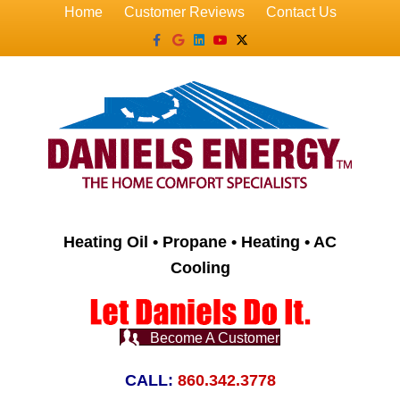
Home
Customer Reviews
Contact Us
Facebook
Google
Linkedin
Youtube
X-twitter
Heating Oil • Propane • Heating • AC
Cooling
Become A Customer
CALL:
860.342.3778