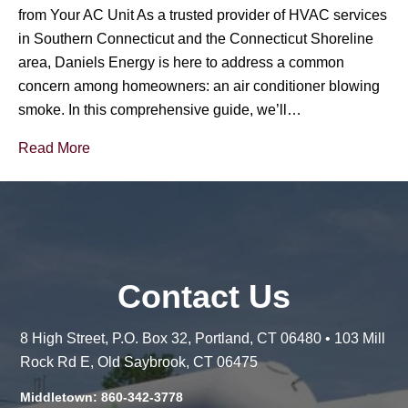
from Your AC Unit As a trusted provider of HVAC services
in Southern Connecticut and the Connecticut Shoreline
area, Daniels Energy is here to address a common
concern among homeowners: an air conditioner blowing
smoke. In this comprehensive guide, we’ll…
Read More
Contact Us
8 High Street, P.O. Box 32, Portland, CT 06480 • 103 Mill
Rock Rd E, Old Saybrook, CT 06475
Middletown: 860-342-3778