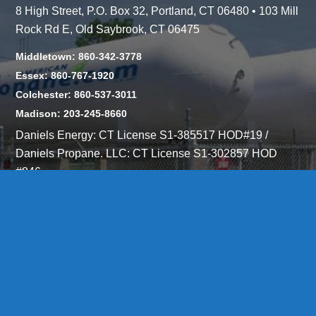
8 High Street, P.O. Box 32, Portland, CT 06480 • 103 Mill
Rock Rd E, Old Saybrook, CT 06475
Middletown: 860-342-3778
Essex: 860-767-1920
Colchester: 860-537-3011
Madison: 203-245-8660
Daniels Energy: CT License S1-385517 HOD#19 /
Daniels Propane. LLC: CT License S1-302857 HOD
#846
Privacy
Message Form