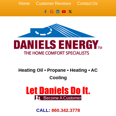
Home
Customer Reviews
Contact Us
Facebook
Google
Linkedin
Youtube
X-twitter
Heating Oil • Propane • Heating • AC
Cooling
Become A Customer
CALL:
860.342.3778