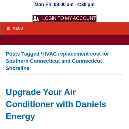
Mon-Fri: 08:00 am - 4:30 pm
LOGIN TO MY ACCOUNT
MENU
Posts Tagged ‘HVAC replacement cost for
Southern Connecticut and Connecticut
Shoreline’
Upgrade Your Air
Conditioner with Daniels
Energy