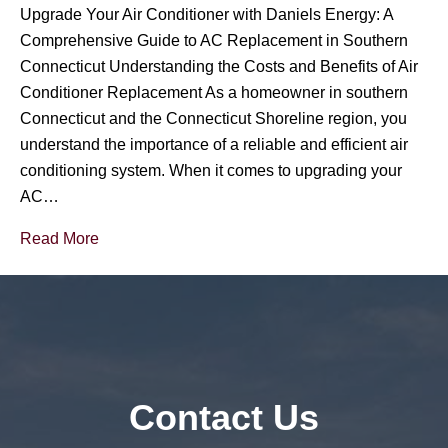
Upgrade Your Air Conditioner with Daniels Energy: A
Comprehensive Guide to AC Replacement in Southern
Connecticut Understanding the Costs and Benefits of Air
Conditioner Replacement As a homeowner in southern
Connecticut and the Connecticut Shoreline region, you
understand the importance of a reliable and efficient air
conditioning system. When it comes to upgrading your
AC…
Read More
Contact Us