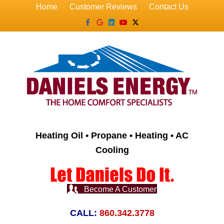
Home
Customer Reviews
Contact Us
Facebook
Google
Linkedin
Youtube
X-twitter
Heating Oil • Propane • Heating • AC
Cooling
Become A Customer
CALL:
860.342.3778