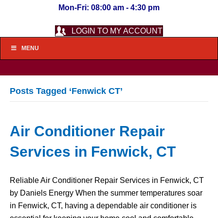
Mon-Fri: 08:00 am - 4:30 pm
LOGIN TO MY ACCOUNT
MENU
Posts Tagged ‘Fenwick CT’
Air Conditioner Repair
Services in Fenwick, CT
Reliable Air Conditioner Repair Services in Fenwick, CT
by Daniels Energy When the summer temperatures soar
in Fenwick, CT, having a dependable air conditioner is