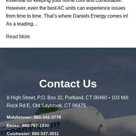
essential for keeping your home cool and comfortable.
However, even the best AC units can experience issues
from time to time. That’s where Daniels Energy comes in!
As a leading…
Read More
Contact Us
8 High Street, P.O. Box 32, Portland, CT 06480 • 103 Mill
Rock Rd E, Old Saybrook, CT 06475
Middletown: 860-342-3778
Essex: 860-767-1920
Colchester: 860-537-3011