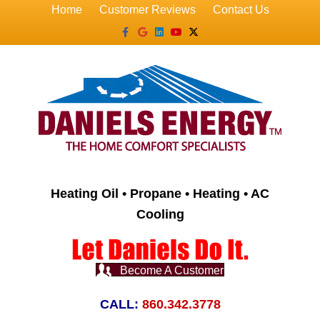
Home
Customer Reviews
Contact Us
Facebook
Google
Linkedin
Youtube
X-twitter
Heating Oil • Propane • Heating • AC
Cooling
Become A Customer
CALL:
860.342.3778