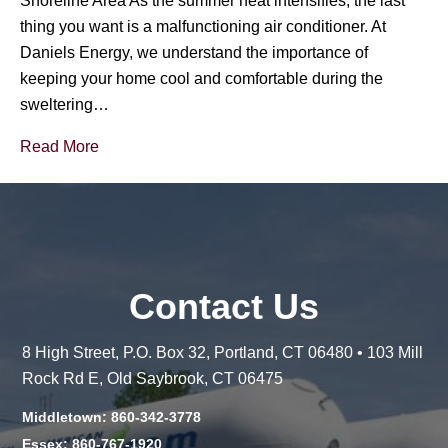
Shoreline Area As the summer heat intensifies, the last
thing you want is a malfunctioning air conditioner. At
Daniels Energy, we understand the importance of
keeping your home cool and comfortable during the
sweltering…
Read More
Contact Us
8 High Street, P.O. Box 32, Portland, CT 06480 • 103 Mill
Rock Rd E, Old Saybrook, CT 06475
Middletown: 860-342-3778
Essex: 860-767-1920