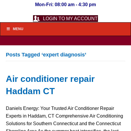
Mon-Fri: 08:00 am - 4:30 pm
LOGIN TO MY ACCOUNT
MENU
Posts Tagged ‘expert diagnosis’
Air conditioner repair
Haddam CT
Daniels Energy: Your Trusted Air Conditioner Repair
Experts in Haddam, CT Comprehensive Air Conditioning
Solutions for Southern Connecticut and the Connecticut