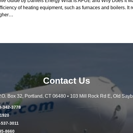
 Guide by Daniels Energy What Is AFUE and Why Does It Matte
fficiency of heating equipment, such as furnaces and boilers. It r
higher…
Contact Us
 P.O. Box 32, Portland, CT 06480 • 103 Mill Rock Rd E, Old Say
0-342-3778
-1920
-537-3011
45-8660