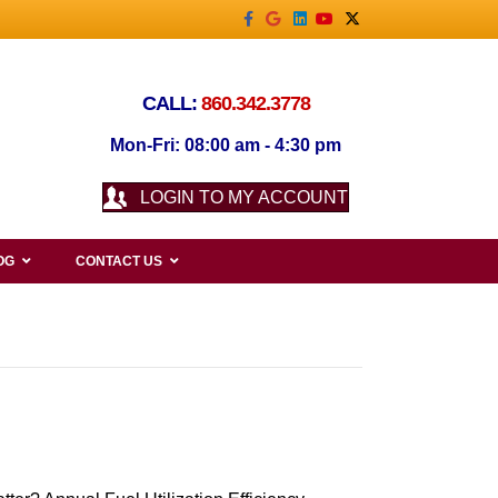
Facebook
Google
Linkedin
Youtube
X-twitter
CALL:
860.342.3778
Mon-Fri: 08:00 am - 4:30 pm
LOGIN TO MY ACCOUNT
OG
CONTACT US