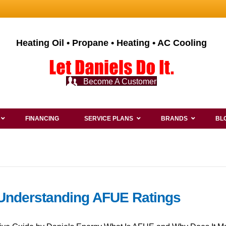
Heating Oil • Propane • Heating • AC Cooling
Become A Customer
FINANCING
SERVICE PLANS
BRANDS
BL
 Understanding AFUE Ratings