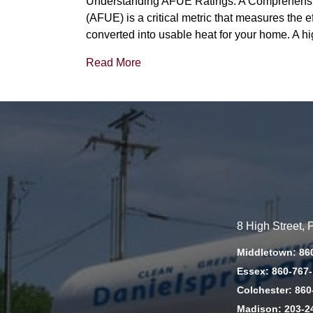
Understanding AFUE Ratings: A Comprehensive
(AFUE) is a critical metric that measures the e
converted into usable heat for your home. A 
Read More
8 High Street,
Middletown: 86
Essex: 860-767
Colchester: 860
Madison: 203-2