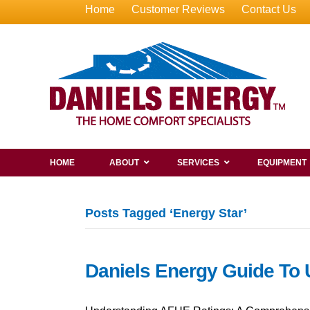
Home
Customer Reviews
Contact Us
HOME
ABOUT
SERVICES
EQUIPMENT
Posts Tagged ‘Energy Star’
Daniels Energy Guide To