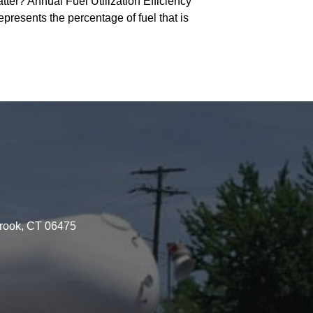
r? Annual Fuel Utilization Efficiency
epresents the percentage of fuel that is
brook, CT 06475