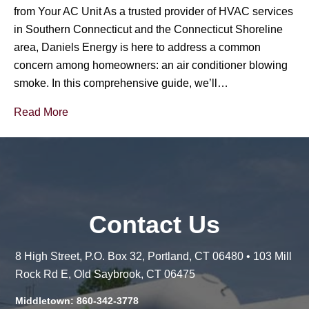
from Your AC Unit As a trusted provider of HVAC services
in Southern Connecticut and the Connecticut Shoreline
area, Daniels Energy is here to address a common
concern among homeowners: an air conditioner blowing
smoke. In this comprehensive guide, we’ll…
Read More
Contact Us
8 High Street, P.O. Box 32, Portland, CT 06480 • 103 Mill
Rock Rd E, Old Saybrook, CT 06475
Middletown: 860-342-3778