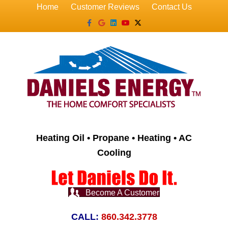
Home
Customer Reviews
Contact Us
Facebook
Google
Linkedin
Youtube
X-twitter
Heating Oil • Propane • Heating • AC
Cooling
Become A Customer
CALL:
860.342.3778