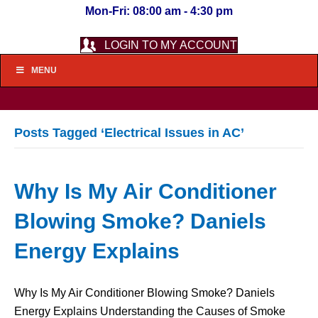
Mon-Fri: 08:00 am - 4:30 pm
LOGIN TO MY ACCOUNT
MENU
Posts Tagged ‘Electrical Issues in AC’
Why Is My Air Conditioner
Blowing Smoke? Daniels
Energy Explains
Why Is My Air Conditioner Blowing Smoke? Daniels
Energy Explains Understanding the Causes of Smoke