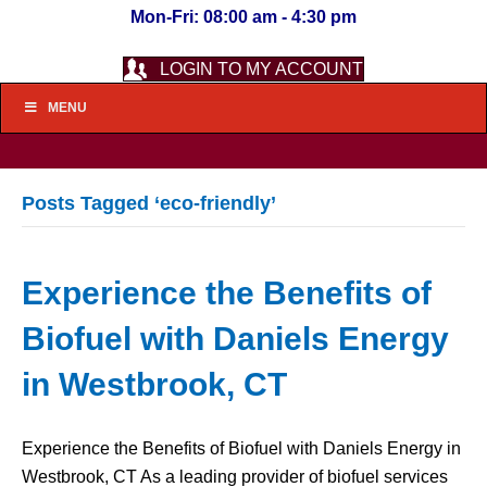
Mon-Fri: 08:00 am - 4:30 pm
LOGIN TO MY ACCOUNT
MENU
Posts Tagged ‘eco-friendly’
Experience the Benefits of
Biofuel with Daniels Energy
in Westbrook, CT
Experience the Benefits of Biofuel with Daniels Energy in
Westbrook, CT As a leading provider of biofuel services