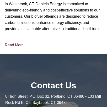
in Westbrook, CT, Daniels Energy is committed to
delivering eco-friendly and cost-effective solutions to our
customers. Our biofuel offerings are designed to reduce
carbon emissions, enhance energy efficiency, and
provide a sustainable alternative to traditional fossil fuels.
…
Read More
Contact Us
8 High Street, P.O. Box 32, Portland, CT 06480 • 103 Mill
Rock Rd E, Old Saybrook, CT 06475