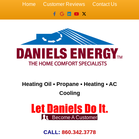
Home
Customer Reviews
Contact Us
Facebook
Google
Linkedin
Youtube
X-twitter
Heating Oil • Propane • Heating • AC
Cooling
Become A Customer
CALL:
860.342.3778