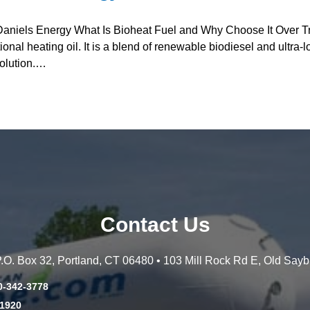
Daniels Energy What Is Bioheat Fuel and Why Choose It Over Tra
ional heating oil. It is a blend of renewable biodiesel and ultra-lo
olution.…
Contact Us
 P.O. Box 32, Portland, CT 06480 • 103 Mill Rock Rd E, Old Say
0-342-3778
-1920