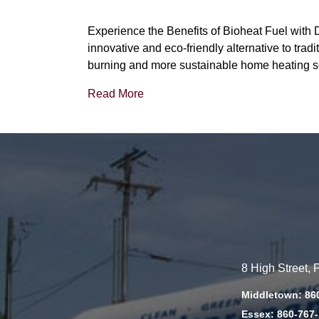
Experience the Benefits of Bioheat Fuel with 
innovative and eco-friendly alternative to tradit
burning and more sustainable home heating s
Read More
8 High Street,
Middletown: 86
Essex: 860-767