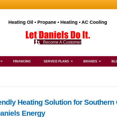
Heating Oil • Propane • Heating • AC Cooling
Become A Customer
FINANCING
SERVICE PLANS
BRANDS
BL
endly Heating Solution for Southern
Daniels Energy