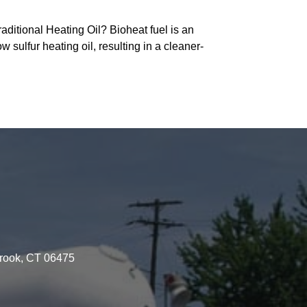
ditional Heating Oil? Bioheat fuel is an
w sulfur heating oil, resulting in a cleaner-
brook, CT 06475