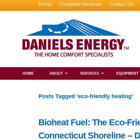
Home
Customer Reviews
Contact Us
HOME
ABOUT
SERVICES
EQUIPMENT
Posts Tagged ‘eco-friendly heating’
Bioheat Fuel: The Eco-Fri
Connecticut Shoreline – 