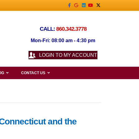
Facebook
Google
Linkedin
Youtube
X-twitter
CALL:
860.342.3778
Mon-Fri: 08:00 am - 4:30 pm
LOGIN TO MY ACCOUNT
OG
CONTACT US
 Connecticut and the