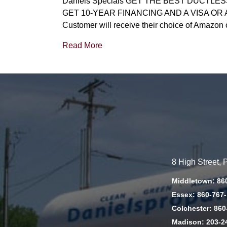
Daniels Specials GET THE BEST DUCTL
GET 10-YEAR FINANCING AND A VISA OR AMAZO
Customer will receive their choice of Amazon 
Read More
8 High Street,
Middletown: 86
Essex: 860-767
Colchester: 860
Madison: 203-2