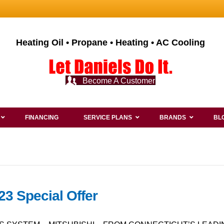
Heating Oil • Propane • Heating • AC Cooling
Become A Customer
FINANCING
SERVICE PLANS
BRANDS
BL
23 Special Offer