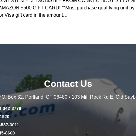
ESS SYSTEM – MITSUBISHI – FROM CONNECTICUT’S LEAD
N $500 GIFT CARD! **Must purchase qualifying unit by May 
or Visa gift card in the amount…
Contact Us
 P.O. Box 32, Portland, CT 06480 • 103 Mill Rock Rd E, Old Say
0-342-3778
-1920
-537-3011
45-8660