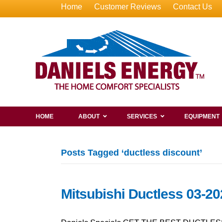
Home
Customer Reviews
Contact Us
HOME
ABOUT
SERVICES
EQUIPMENT
Posts Tagged ‘ductless discount’
Mitsubishi Ductless 03-20