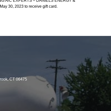
ING A/C EXPERTS – DANIELS ENERGY &
30, 2023 to receive gift card.
brook, CT 06475