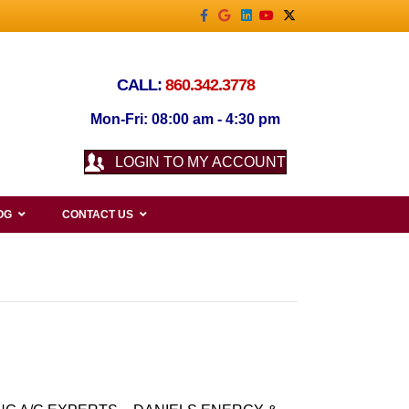
Facebook
Google
Linkedin
Youtube
X-twitter
CALL:
860.342.3778
Mon-Fri: 08:00 am - 4:30 pm
LOGIN TO MY ACCOUNT
OG
CONTACT US