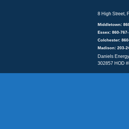
8 High Street,
Middletown: 86
Essex: 860-767
Colchester: 860
Madison: 203-2
Daniels Energ
302857 HOD #
Privacy