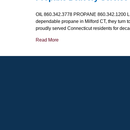
OIL 860.342.3778 PROPANE 860.342.1200 L
dependable propane in Milford CT, they turn t
proudly served Connecticut residents for dec
Read More