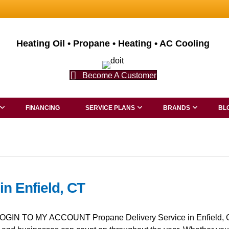
Heating Oil • Propane • Heating • AC Cooling
Become A Customer
FINANCING
SERVICE PLANS
BRANDS
BL
in Enfield, CT
GIN TO MY ACCOUNT Propane Delivery Service in Enfield, CT