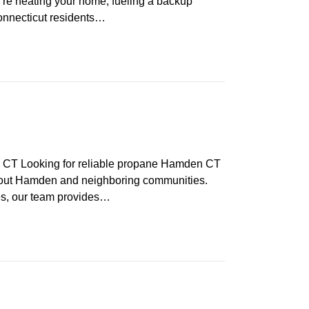
re heating your home, fueling a backup
Connecticut residents…
T Looking for reliable propane Hamden CT
hout Hamden and neighboring communities.
ces, our team provides…