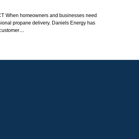
 CT When homeowners and businesses need
ssional propane delivery. Daniels Energy has
l customer…