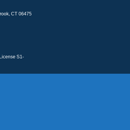
brook, CT 06475
License S1-