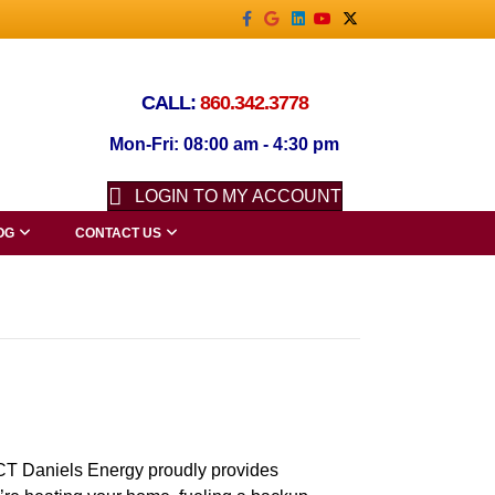
Facebook
Google
Linkedin
Youtube
X-twitter
CALL:
860.342.3778
Mon-Fri: 08:00 am - 4:30 pm
LOGIN TO MY ACCOUNT
OG
CONTACT US
 Daniels Energy proudly provides