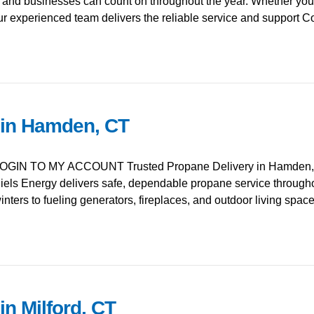
d businesses can count on throughout the year. Whether you’
ur experienced team delivers the reliable service and support 
 in Hamden, CT
GIN TO MY ACCOUNT Trusted Propane Delivery in Hamden, C
ls Energy delivers safe, dependable propane service throug
ters to fueling generators, fireplaces, and outdoor living spa
in Milford, CT