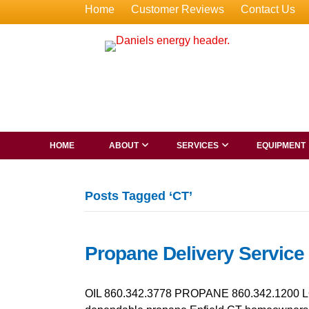
Home
Customer Reviews
Contact Us
HOME
ABOUT
SERVICES
EQUIPMENT
Posts Tagged ‘CT’
Propane Delivery Service 
OIL 860.342.3778 PROPANE 860.342.1200 LO