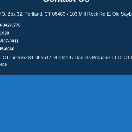
 P.O. Box 32, Portland, CT 06480 • 103 Mill Rock Rd E, Old Say
0-342-3778
-1920
-537-3011
45-8660
y: CT License S1-385517 HOD#19 / Daniels Propane. LLC: CT 
846
Message Form