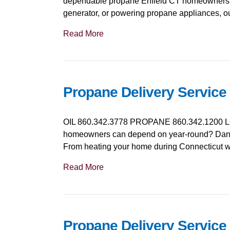
dependable propane Enfield CT homeowners an
generator, or powering propane appliances, o
Read More
Propane Delivery Service
OIL 860.342.3778 PROPANE 860.342.1200 LO
homeowners can depend on year-round? Danie
From heating your home during Connecticut win
Read More
Propane Delivery Service 