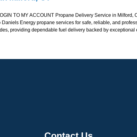
OGIN TO MY ACCOUNT Propane Delivery Service in Milford,
o Daniels Energy propane services for safe, reliable, and profe
ades, providing dependable fuel delivery backed by exceptiona
Contact Us