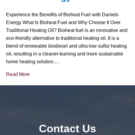
Experience the Benefits of Bioheat Fuel with Daniels
Energy What Is Bioheat Fuel and Why Choose It Over
Traditional Heating Oil? Bioheat fuel is an innovative and
eco-friendly alternative to traditional heating oil. It is a
blend of renewable biodiesel and ultra-low sulfur heating
oil, resulting in a cleaner-burning and more sustainable
home heating solution.…
Read More
Contact Us