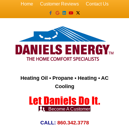
Home
Customer Reviews
Contact Us
Facebook
Google
Linkedin
Youtube
X-twitter
Heating Oil • Propane • Heating • AC
Cooling
Become A Customer
CALL:
860.342.3778