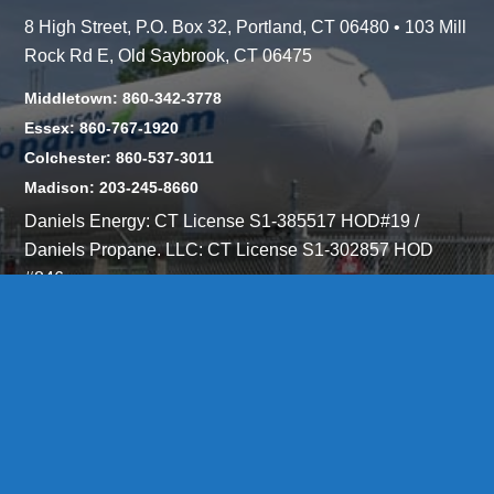
8 High Street, P.O. Box 32, Portland, CT 06480 • 103 Mill
Rock Rd E, Old Saybrook, CT 06475
Middletown: 860-342-3778
Essex: 860-767-1920
Colchester: 860-537-3011
Madison: 203-245-8660
Daniels Energy: CT License S1-385517 HOD#19 /
Daniels Propane. LLC: CT License S1-302857 HOD
#846
Privacy
Message Form