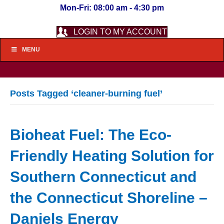
Mon-Fri: 08:00 am - 4:30 pm
LOGIN TO MY ACCOUNT
MENU
Posts Tagged ‘cleaner-burning fuel’
Bioheat Fuel: The Eco-
Friendly Heating Solution for
Southern Connecticut and
the Connecticut Shoreline –
Daniels Energy