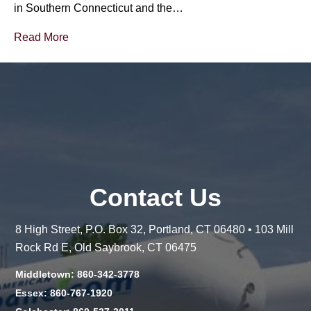
in Southern Connecticut and the…
Read More
Contact Us
8 High Street, P.O. Box 32, Portland, CT 06480 • 103 Mill
Rock Rd E, Old Saybrook, CT 06475
Middletown: 860-342-3778
Essex: 860-767-1920