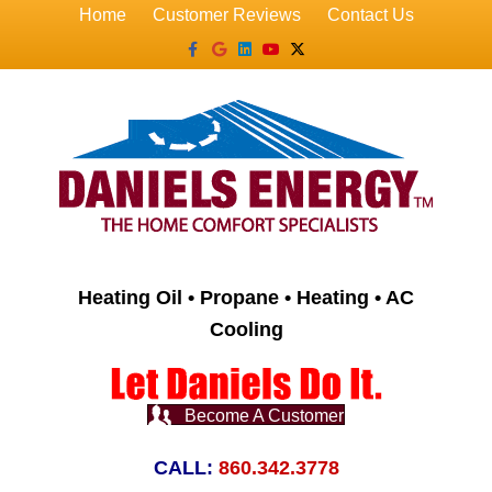
Home
Customer Reviews
Contact Us
Facebook
Google
Linkedin
Youtube
X-twitter
Heating Oil • Propane • Heating • AC
Cooling
Become A Customer
CALL:
860.342.3778