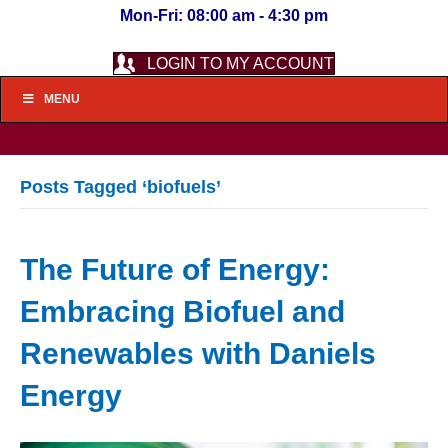
Mon-Fri: 08:00 am - 4:30 pm
LOGIN TO MY ACCOUNT
MENU
Posts Tagged ‘biofuels’
The Future of Energy:
Embracing Biofuel and
Renewables with Daniels
Energy