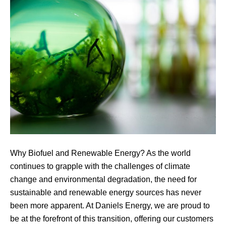
Why Biofuel and Renewable Energy? As the world
continues to grapple with the challenges of climate
change and environmental degradation, the need for
sustainable and renewable energy sources has never
been more apparent. At Daniels Energy, we are proud to
be at the forefront of this transition, offering our customers