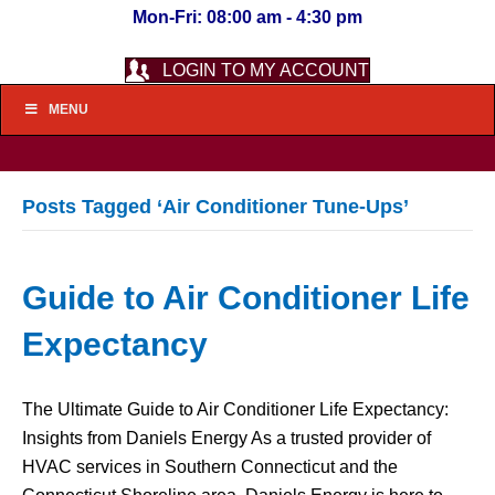
Mon-Fri: 08:00 am - 4:30 pm
LOGIN TO MY ACCOUNT
MENU
Posts Tagged ‘Air Conditioner Tune-Ups’
Guide to Air Conditioner Life
Expectancy
The Ultimate Guide to Air Conditioner Life Expectancy:
Insights from Daniels Energy As a trusted provider of
HVAC services in Southern Connecticut and the