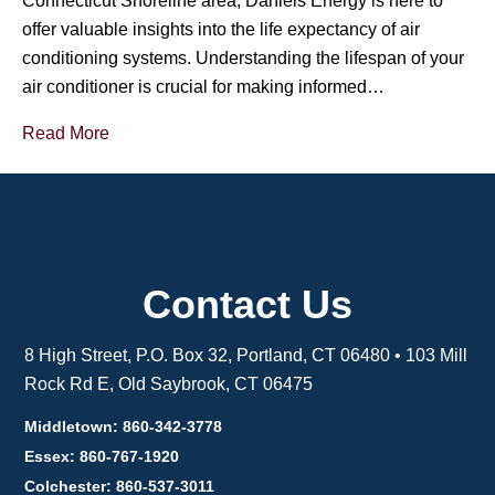
Connecticut Shoreline area, Daniels Energy is here to
offer valuable insights into the life expectancy of air
conditioning systems. Understanding the lifespan of your
air conditioner is crucial for making informed…
Read More
Contact Us
8 High Street, P.O. Box 32, Portland, CT 06480 • 103 Mill
Rock Rd E, Old Saybrook, CT 06475
Middletown: 860-342-3778
Essex: 860-767-1920
Colchester: 860-537-3011