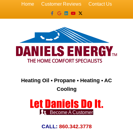
Home
Customer Reviews
Contact Us
Facebook
Google
Linkedin
Youtube
X-twitter
Heating Oil • Propane • Heating • AC
Cooling
Become A Customer
CALL:
860.342.3778