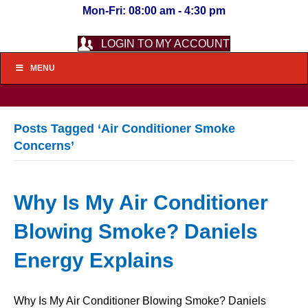
Mon-Fri: 08:00 am - 4:30 pm
LOGIN TO MY ACCOUNT
MENU
Posts Tagged ‘Air Conditioner Smoke
Concerns’
Why Is My Air Conditioner
Blowing Smoke? Daniels
Energy Explains
Why Is My Air Conditioner Blowing Smoke? Daniels