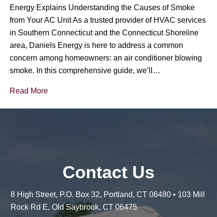
Energy Explains Understanding the Causes of Smoke
from Your AC Unit As a trusted provider of HVAC services
in Southern Connecticut and the Connecticut Shoreline
area, Daniels Energy is here to address a common
concern among homeowners: an air conditioner blowing
smoke. In this comprehensive guide, we’ll…
Read More
Contact Us
8 High Street, P.O. Box 32, Portland, CT 06480 • 103 Mill
Rock Rd E, Old Saybrook, CT 06475