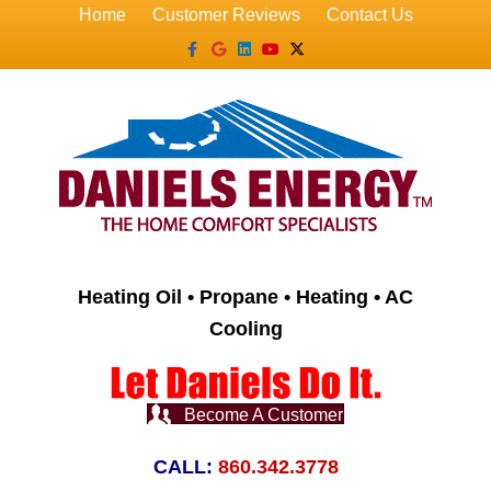
Home
Customer Reviews
Contact Us
Facebook
Google
Linkedin
Youtube
X-twitter
Heating Oil • Propane • Heating • AC
Cooling
Become A Customer
CALL:
860.342.3778