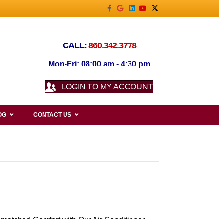
Facebook
Google
Linkedin
Youtube
X-twitter
CALL:
860.342.3778
Mon-Fri: 08:00 am - 4:30 pm
LOGIN TO MY ACCOUNT
OG
CONTACT US