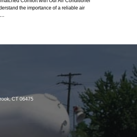
matched Comfort with Our Air Conditioner
stand the importance of a reliable air
ny…
brook, CT 06475