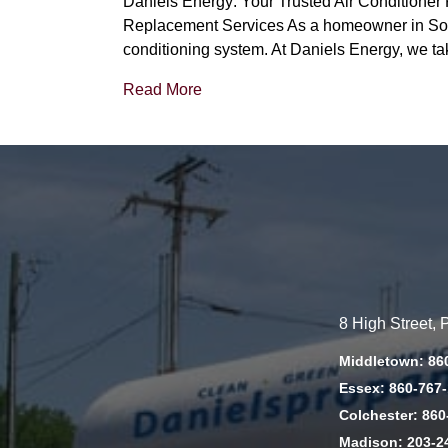
Daniels Energy: Your Trusted Air Conditione
Replacement Services As a homeowner in South
conditioning system. At Daniels Energy, we ta
Read More
8 High Street,
Middletown: 86
Essex: 860-767
Colchester: 860
Madison: 203-2