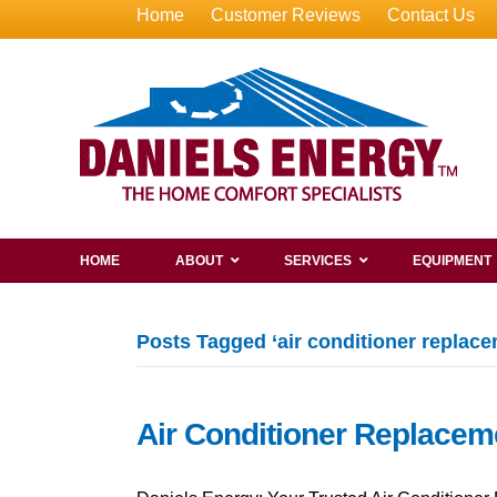
Home
Customer Reviews
Contact Us
HOME
ABOUT
SERVICES
EQUIPMENT
Posts Tagged ‘air conditioner replac
Air Conditioner Replacem