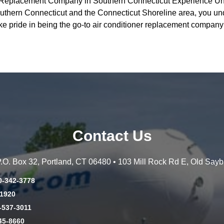
r Replacement Company in Southern Connecticut Experience Un
ern Connecticut and the Connecticut Shoreline area, you under
ke pride in being the go-to air conditioner replacement compa
Contact Us
 P.O. Box 32, Portland, CT 06480 • 103 Mill Rock Rd E, Old Say
0-342-3778
-1920
-537-3011
45-8660