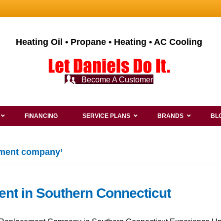
Heating Oil • Propane • Heating • AC Cooling
Become A Customer
FINANCING
SERVICE PLANS
BRANDS
BL
ement company’
ent in Southern Connecticut