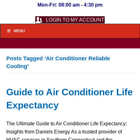
Mon-Fri: 08:00 am - 4:30 pm
LOGIN TO MY ACCOUNT
MENU
Posts Tagged ‘Air Conditioner Reliable
Cooling’
Guide to Air Conditioner Life
Expectancy
The Ultimate Guide to Air Conditioner Life Expectancy:
Insights from Daniels Energy As a trusted provider of
HVAC services in Southern Connecticut and the