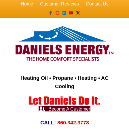
Home
Customer Reviews
Contact Us
Facebook
Google
Linkedin
Youtube
X-twitter
Heating Oil • Propane • Heating • AC
Cooling
Become A Customer
CALL:
860.342.3778