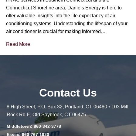
Connecticut Shoreline area, Daniels Energy is here to
offer valuable insights into the life expectancy of air
conditioning systems. Understanding the lifespan of your
air conditioner is crucial for making informed…
Read More
Contact Us
8 High Street, P.O. Box 32, Portland, CT 06480 • 103 Mill
Rock Rd E, Old Saybrook, CT 06475
Middletown: 860-342-3778
Essex: 860-767-1920