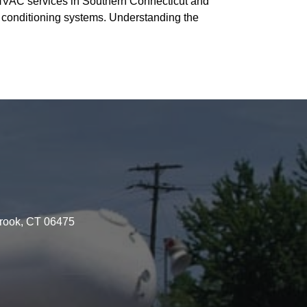
f HVAC services in Southern Connecticut and
ir conditioning systems. Understanding the
brook, CT 06475