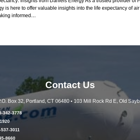
pectancy: Insights from Daniels Energy As a trusted provider o
 is here to offer valuable insights into the life expectancy of a
 making informed…
Contact Us
 P.O. Box 32, Portland, CT 06480 • 103 Mill Rock Rd E, Old Say
0-342-3778
-1920
-537-3011
45-8660