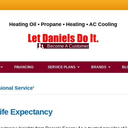
Heating Oil • Propane • Heating • AC Cooling
Become A Customer
FINANCING
SERVICE PLANS
BRANDS
BL
ional Service’
Life Expectancy