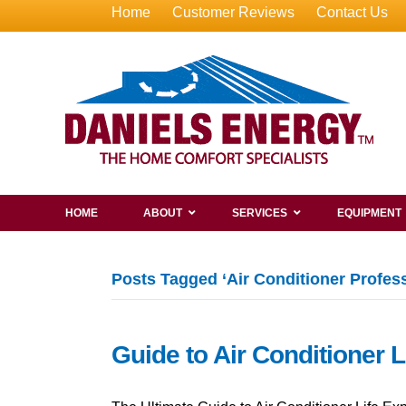
Home
Customer Reviews
Contact Us
HOME
ABOUT
SERVICES
EQUIPMENT
Posts Tagged ‘Air Conditioner Profess
Guide to Air Conditioner 