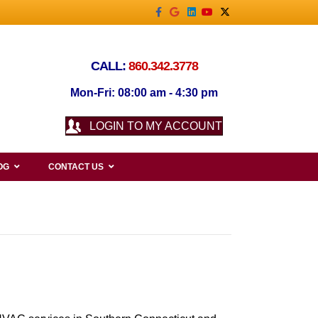
Facebook
Google
Linkedin
Youtube
X-twitter
CALL:
860.342.3778
Mon-Fri: 08:00 am - 4:30 pm
LOGIN TO MY ACCOUNT
OG
CONTACT US