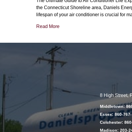
The Ultimate Guide to Air Conditioner Life Ex
the Connecticut Shoreline area, Daniels Energy
lifespan of your air conditioner is crucial for
Read More
8 High Street,
Middletown: 86
Essex: 860-767
Colchester: 860
Madison: 203-2