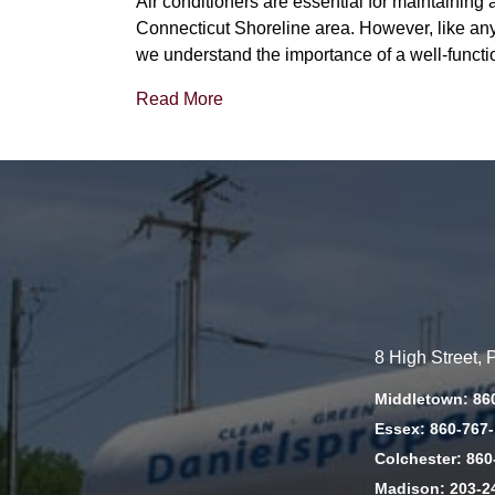
Air conditioners are essential for maintainin
Connecticut Shoreline area. However, like any 
we understand the importance of a well-functi
Read More
8 High Street,
Middletown: 86
Essex: 860-767
Colchester: 860
Madison: 203-2