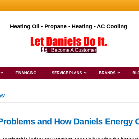
Heating Oil • Propane • Heating • AC Cooling
Become A Customer
FINANCING
SERVICE PLANS
BRANDS
BL
s’
Problems and How Daniels Energy 