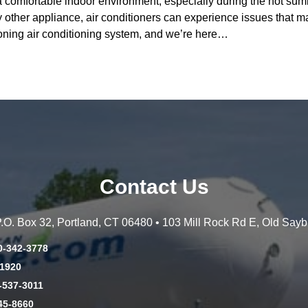
g a comfortable indoor environment, especially during the hot s
other appliance, air conditioners can experience issues that ma
oning air conditioning system, and we’re here…
Contact Us
 P.O. Box 32, Portland, CT 06480 • 103 Mill Rock Rd E, Old Say
0-342-3778
-1920
-537-3011
45-8660