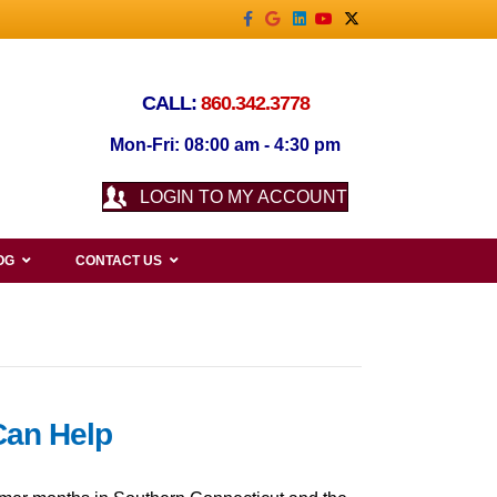
Facebook
Google
Linkedin
Youtube
X-twitter
CALL:
860.342.3778
Mon-Fri: 08:00 am - 4:30 pm
LOGIN TO MY ACCOUNT
OG
CONTACT US
Can Help