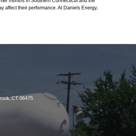
ummer months in Southern Connecticut and the
y affect their performance. At Daniels Energy,
brook, CT 06475