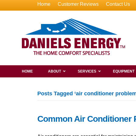
Home
Customer Reviews
Contact Us
HOME
ABOUT
SERVICES
EQUIPMENT
Posts Tagged ‘air conditioner problem
Common Air Conditioner 