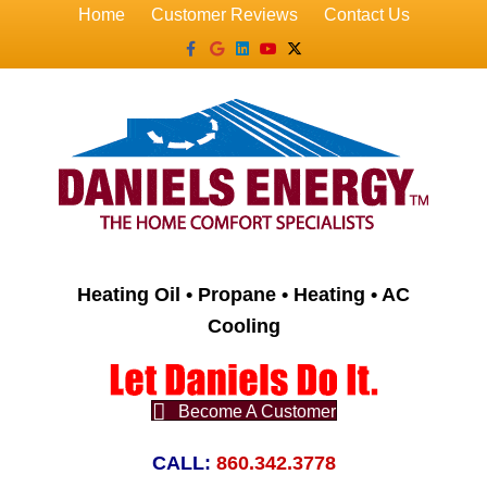
Home
Customer Reviews
Contact Us
Facebook
Google
Linkedin
Youtube
X-twitter
Heating Oil • Propane • Heating • AC
Cooling
Become A Customer
CALL:
860.342.3778