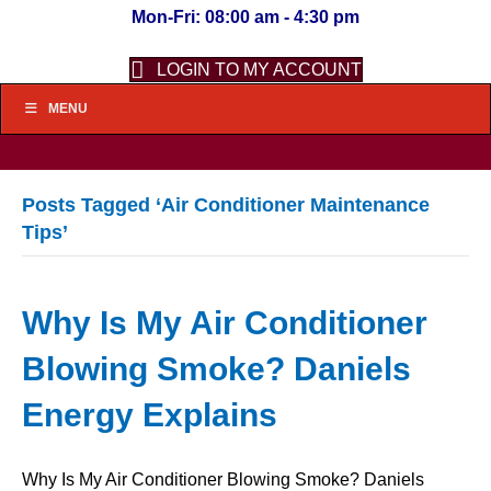
Mon-Fri: 08:00 am - 4:30 pm
LOGIN TO MY ACCOUNT
MENU
Posts Tagged ‘Air Conditioner Maintenance
Tips’
Why Is My Air Conditioner
Blowing Smoke? Daniels
Energy Explains
Why Is My Air Conditioner Blowing Smoke? Daniels