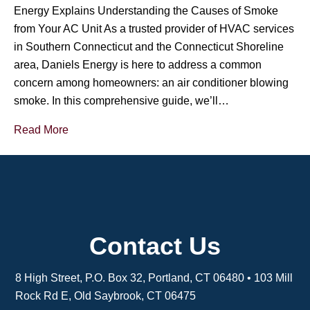
Energy Explains Understanding the Causes of Smoke
from Your AC Unit As a trusted provider of HVAC services
in Southern Connecticut and the Connecticut Shoreline
area, Daniels Energy is here to address a common
concern among homeowners: an air conditioner blowing
smoke. In this comprehensive guide, we’ll…
Read More
Contact Us
8 High Street, P.O. Box 32, Portland, CT 06480 • 103 Mill
Rock Rd E, Old Saybrook, CT 06475