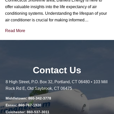
Connecticut Shoreline area, Daniels Energy is here to
offer valuable insights into the life expectancy of air
conditioning systems. Understanding the lifespan of your
air conditioner is crucial for making informed…
Read More
Contact Us
8 High Street, P.O. Box 32, Portland, CT 06480 • 103 Mill
Rock Rd E, Old Saybrook, CT 06475
Middletown: 860-342-3778
Essex: 860-767-1920
Colchester: 860-537-3011