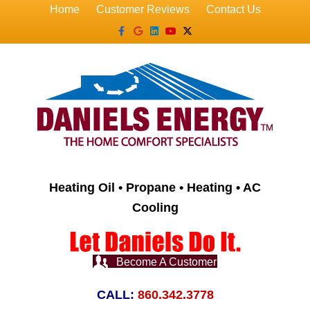
Home
Customer Reviews
Contact Us
Facebook
Google
Linkedin
Youtube
X-twitter
Heating Oil • Propane • Heating • AC
Cooling
Become A Customer
CALL:
860.342.3778