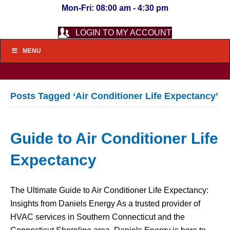
Mon-Fri: 08:00 am - 4:30 pm
LOGIN TO MY ACCOUNT
MENU
Posts Tagged ‘Air Conditioner Life Expectancy’
Guide to Air Conditioner Life
Expectancy
The Ultimate Guide to Air Conditioner Life Expectancy:
Insights from Daniels Energy As a trusted provider of
HVAC services in Southern Connecticut and the