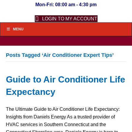
Mon-Fri: 08:00 am - 4:30 pm
LOGIN TO MY ACCOUNT
MENU
Posts Tagged ‘Air Conditioner Expert Tips’
Guide to Air Conditioner Life
Expectancy
The Ultimate Guide to Air Conditioner Life Expectancy:
Insights from Daniels Energy As a trusted provider of
HVAC services in Southern Connecticut and the