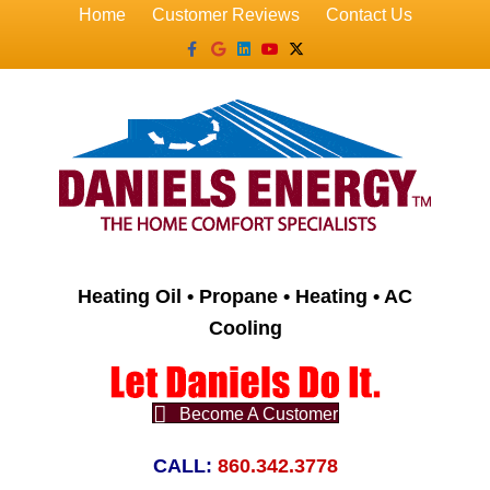
Home
Customer Reviews
Contact Us
Facebook
Google
Linkedin
Youtube
X-twitter
Heating Oil • Propane • Heating • AC
Cooling
Become A Customer
CALL:
860.342.3778