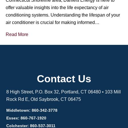
Connecticut Shoreline area, Daniels Energy is here to
offer valuable insights into the life expectancy of air
conditioning systems. Understanding the lifespan of your
air conditioner is crucial for making informed…
Read More
Contact Us
8 High Street, P.O. Box 32, Portland, CT 06480 • 103 Mill
Rock Rd E, Old Saybrook, CT 06475
Middletown: 860-342-3778
Essex: 860-767-1920
Colchester: 860-537-3011