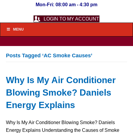
Mon-Fri: 08:00 am - 4:30 pm
LOGIN TO MY ACCOUNT
MENU
Posts Tagged ‘AC Smoke Causes’
Why Is My Air Conditioner
Blowing Smoke? Daniels
Energy Explains
Why Is My Air Conditioner Blowing Smoke? Daniels
Energy Explains Understanding the Causes of Smoke