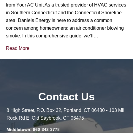
from Your AC Unit As a trusted provider of HVAC services
in Southern Connecticut and the Connecticut Shoreline
area, Daniels Energy is here to address a common
concern among homeowners: an air conditioner blowing
smoke. In this comprehensive guide, we’ll…
Read More
Contact Us
8 High Street, P.O. Box 32, Portland, CT 06480 • 103 Mill
Rock Rd E, Old Saybrook, CT 06475
Middletown: 860-342-3778