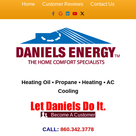
Home
Customer Reviews
Contact Us
Facebook
Google
Linkedin
Youtube
X-twitter
Heating Oil • Propane • Heating • AC
Cooling
Become A Customer
CALL:
860.342.3778