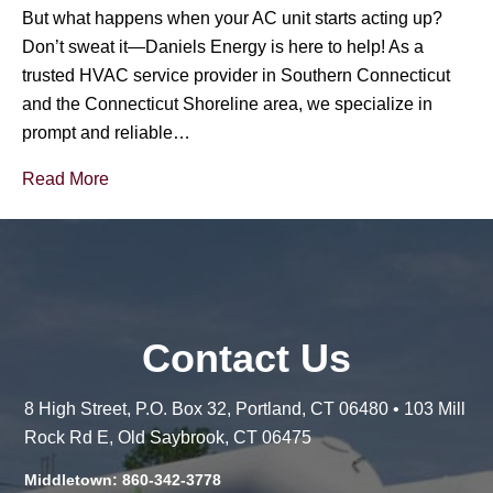
But what happens when your AC unit starts acting up?
Don’t sweat it—Daniels Energy is here to help! As a
trusted HVAC service provider in Southern Connecticut
and the Connecticut Shoreline area, we specialize in
prompt and reliable…
Read More
Contact Us
8 High Street, P.O. Box 32, Portland, CT 06480 • 103 Mill
Rock Rd E, Old Saybrook, CT 06475
Middletown: 860-342-3778