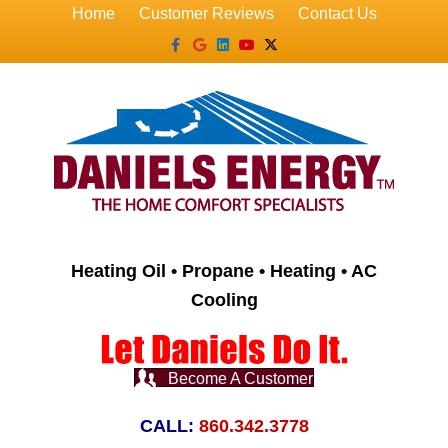
Home
Customer Reviews
Contact Us
Facebook
Google
Linkedin
Youtube
X-twitter
Heating Oil • Propane • Heating • AC
Cooling
Become A Customer
CALL:
860.342.3778