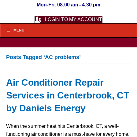
Mon-Fri: 08:00 am - 4:30 pm
LOGIN TO MY ACCOUNT
MENU
Posts Tagged ‘AC problems’
Air Conditioner Repair
Services in Centerbrook, CT
by Daniels Energy
When the summer heat hits Centerbrook, CT, a well-
functioning air conditioner is a must-have for every home.