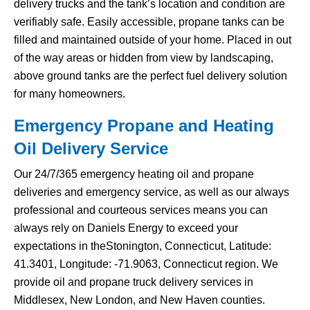
delivery trucks and the tank’s location and condition are
verifiably safe. Easily accessible, propane tanks can be
filled and maintained outside of your home. Placed in out
of the way areas or hidden from view by landscaping,
above ground tanks are the perfect fuel delivery solution
for many homeowners.
Emergency Propane and Heating
Oil Delivery Service
Our 24/7/365 emergency heating oil and propane
deliveries and emergency service, as well as our always
professional and courteous services means you can
always rely on Daniels Energy to exceed your
expectations in theStonington, Connecticut, Latitude:
41.3401, Longitude: -71.9063, Connecticut region. We
provide oil and propane truck delivery services in
Middlesex, New London, and New Haven counties.