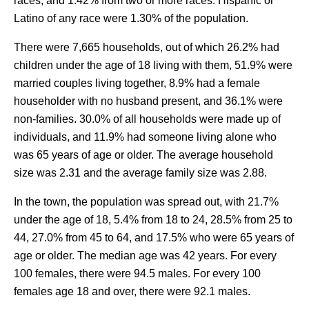
races, and 1.42% from two or more races. Hispanic or
Latino of any race were 1.30% of the population.
There were 7,665 households, out of which 26.2% had
children under the age of 18 living with them, 51.9% were
married couples living together, 8.9% had a female
householder with no husband present, and 36.1% were
non-families. 30.0% of all households were made up of
individuals, and 11.9% had someone living alone who
was 65 years of age or older. The average household
size was 2.31 and the average family size was 2.88.
In the town, the population was spread out, with 21.7%
under the age of 18, 5.4% from 18 to 24, 28.5% from 25 to
44, 27.0% from 45 to 64, and 17.5% who were 65 years of
age or older. The median age was 42 years. For every
100 females, there were 94.5 males. For every 100
females age 18 and over, there were 92.1 males.