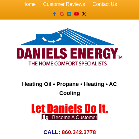
Home
Customer Reviews
Contact Us
Facebook
Google
Linkedin
Youtube
X-twitter
Heating Oil • Propane • Heating • AC
Cooling
Become A Customer
CALL:
860.342.3778