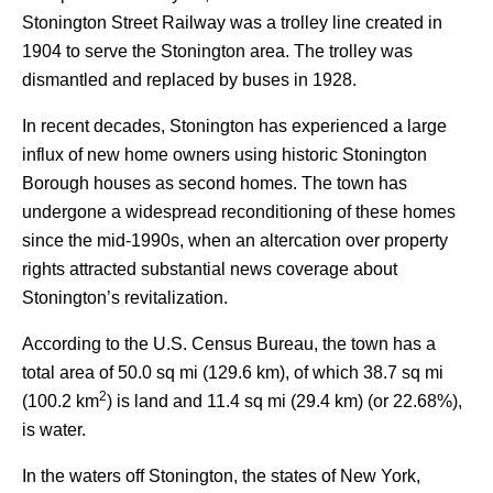
Stonington Street Railway was a trolley line created in
1904 to serve the Stonington area. The trolley was
dismantled and replaced by buses in 1928.
In recent decades, Stonington has experienced a large
influx of new home owners using historic Stonington
Borough houses as second homes. The town has
undergone a widespread reconditioning of these homes
since the mid-1990s, when an altercation over property
rights attracted substantial news coverage about
Stonington’s revitalization.
According to the U.S. Census Bureau, the town has a
total area of 50.0 sq mi (129.6 km), of which 38.7 sq mi
2
(100.2 km
) is land and 11.4 sq mi (29.4 km) (or 22.68%),
is water.
In the waters off Stonington, the states of New York,