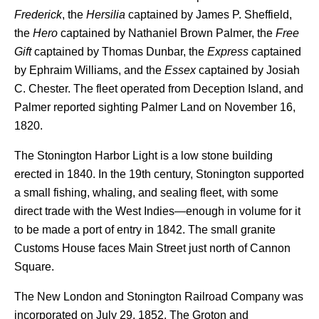
Frederick
, the
Hersilia
captained by James P. Sheffield,
the
Hero
captained by Nathaniel Brown Palmer, the
Free
Gift
captained by Thomas Dunbar, the
Express
captained
by Ephraim Williams, and the
Essex
captained by Josiah
C. Chester. The fleet operated from Deception Island, and
Palmer reported sighting Palmer Land on November 16,
1820.
The Stonington Harbor Light is a low stone building
erected in 1840. In the 19th century, Stonington supported
a small fishing, whaling, and sealing fleet, with some
direct trade with the West Indies—enough in volume for it
to be made a port of entry in 1842. The small granite
Customs House faces Main Street just north of Cannon
Square.
The New London and Stonington Railroad Company was
incorporated on July 29, 1852. The Groton and