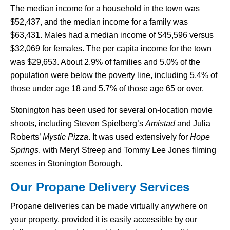
The median income for a household in the town was
$52,437, and the median income for a family was
$63,431. Males had a median income of $45,596 versus
$32,069 for females. The per capita income for the town
was $29,653. About 2.9% of families and 5.0% of the
population were below the poverty line, including 5.4% of
those under age 18 and 5.7% of those age 65 or over.
Stonington has been used for several on-location movie
shoots, including Steven Spielberg’s
Amistad
and Julia
Roberts’
Mystic Pizza
. It was used extensively for
Hope
Springs
, with Meryl Streep and Tommy Lee Jones filming
scenes in Stonington Borough.
Our Propane Delivery Services
Propane deliveries can be made virtually anywhere on
your property, provided it is easily accessible by our