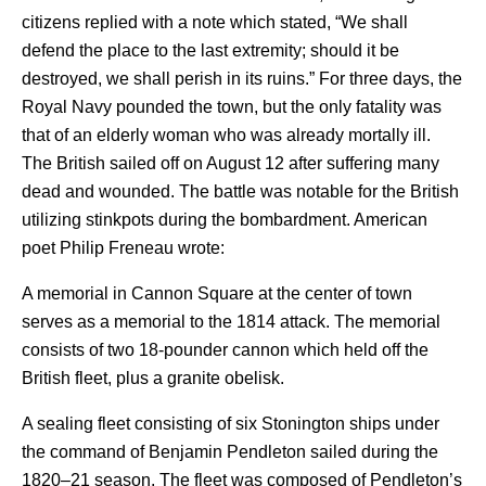
citizens replied with a note which stated, “We shall
defend the place to the last extremity; should it be
destroyed, we shall perish in its ruins.” For three days, the
Royal Navy pounded the town, but the only fatality was
that of an elderly woman who was already mortally ill.
The British sailed off on August 12 after suffering many
dead and wounded. The battle was notable for the British
utilizing stinkpots during the bombardment.
American
poet Philip Freneau wrote:
A memorial in Cannon Square at the center of town
serves as a memorial to the 1814 attack. The memorial
consists of two 18-pounder cannon which held off the
British fleet, plus a granite obelisk.
A sealing fleet consisting of six Stonington ships under
the command of Benjamin Pendleton sailed during the
1820–21 season. The fleet was composed of Pendleton’s