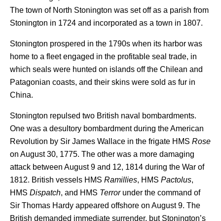
The town of North Stonington was set off as a parish from
Stonington in 1724 and incorporated as a town in 1807.
Stonington prospered in the 1790s when its harbor was
home to a fleet engaged in the profitable seal trade, in
which seals were hunted on islands off the Chilean and
Patagonian coasts, and their skins were sold as fur in
China.
Stonington repulsed two British naval bombardments.
One was a desultory bombardment during the American
Revolution by Sir James Wallace in the frigate HMS
Rose
on August 30, 1775. The other was a more damaging
attack between August 9 and 12, 1814 during the War of
1812. British vessels HMS
Ramillies
, HMS
Pactolus
,
HMS
Dispatch
, and HMS
Terror
under the command of
Sir Thomas Hardy appeared offshore on August 9. The
British demanded immediate surrender, but Stonington’s