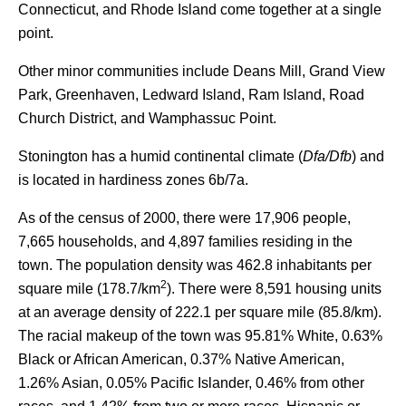
Connecticut, and Rhode Island come together at a single
point.
Other minor communities include Deans Mill, Grand View
Park, Greenhaven, Ledward Island, Ram Island, Road
Church District, and Wamphassuc Point.
Stonington has a humid continental climate (
Dfa/Dfb
) and
is located in hardiness zones 6b/7a.
As of the census of 2000, there were 17,906 people,
7,665 households, and 4,897 families residing in the
town. The population density was 462.8 inhabitants per
2
square mile (178.7/km
). There were 8,591 housing units
at an average density of 222.1 per square mile (85.8/km).
The racial makeup of the town was 95.81% White, 0.63%
Black or African American, 0.37% Native American,
1.26% Asian, 0.05% Pacific Islander, 0.46% from other