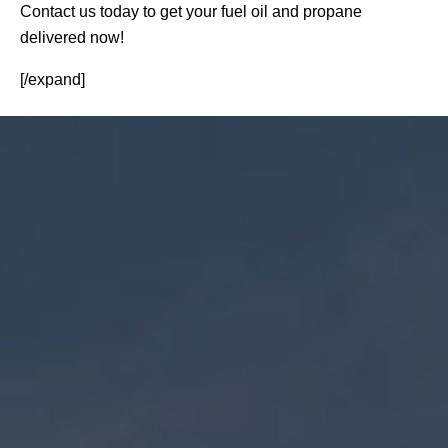
Contact us today to get your fuel oil and propane
delivered now!
[/expand]