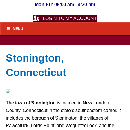
Mon-Fri: 08:00 am - 4:30 pm
LOGIN TO MY ACCOUNT
MENU
Stonington,
Connecticut
The town of
Stonington
is located in New London
County, Connecticut in the state’s southeastern corner. It
includes the borough of Stonington, the villages of
Pawcatuck, Lords Point, and Wequetequock, and the