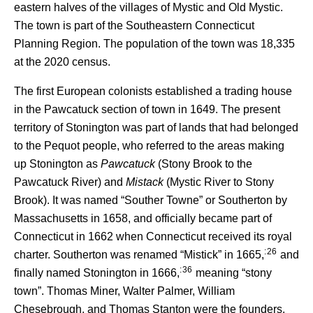
eastern halves of the villages of Mystic and Old Mystic.
The town is part of the Southeastern Connecticut
Planning Region. The population of the town was 18,335
at the 2020 census.
The first European colonists established a trading house
in the Pawcatuck section of town in 1649. The present
territory of Stonington was part of lands that had belonged
to the Pequot people, who referred to the areas making
up Stonington as
Pawcatuck
(Stony Brook to the
Pawcatuck River) and
Mistack
(Mystic River to Stony
Brook). It was named “Souther Towne” or Southerton by
Massachusetts in 1658, and officially became part of
Connecticut in 1662 when Connecticut received its royal
: 26
charter. Southerton was renamed “Mistick” in 1665,
and
: 36
finally named Stonington in 1666,
meaning “stony
town”. Thomas Miner, Walter Palmer, William
Chesebrough, and Thomas Stanton were the founders.