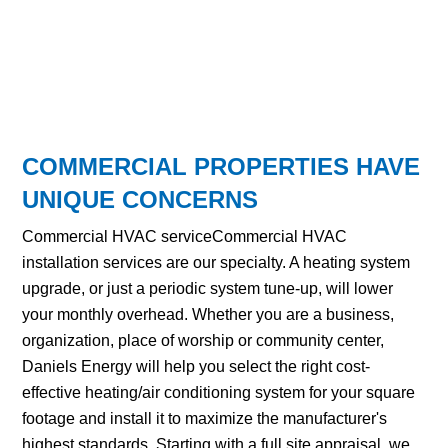
COMMERCIAL PROPERTIES HAVE
UNIQUE CONCERNS
Commercial HVAC serviceCommercial HVAC
installation services are our specialty. A heating system
upgrade, or just a periodic system tune-up, will lower
your monthly overhead. Whether you are a business,
organization, place of worship or community center,
Daniels Energy will help you select the right cost-
effective heating/air conditioning system for your square
footage and install it to maximize the manufacturer's
highest standards. Starting with a full site appraisal, we