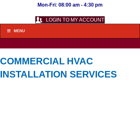
Mon-Fri: 08:00 am - 4:30 pm
LOGIN TO MY ACCOUNT
MENU
COMMERCIAL HVAC
INSTALLATION SERVICES