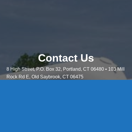
Contact Us
8 High Street, P.O. Box 32, Portland, CT 06480 • 103 Mill
Rock Rd E, Old Saybrook, CT 06475
Middletown: 860-342-3778
Essex: 860-767-1920
Colchester: 860-537-3011
Madison: 203-245-8660
Daniels Energy: CT License S1-385517 HOD#19 /
Daniels Propane. LLC: CT License S1-302857 HOD