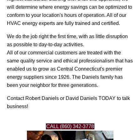
will determine where energy savings can be optimized to
conform to your location's hours of operation. All of our
HVAC energy experts are fully trained and certified.
We do the job right the first time, with as little disruption
as possible to day-to-day activities.
All of our commercial customers are treated with the
same quality service and ethical professionalism that has
enabled us to grow as Central Connecticut's premier
energy suppliers since 1926. The Daniels family has
been your neighbor for three generations.
Contact Robert Daniels or David Daniels TODAY to talk
business!
CALL (860) 342-3778