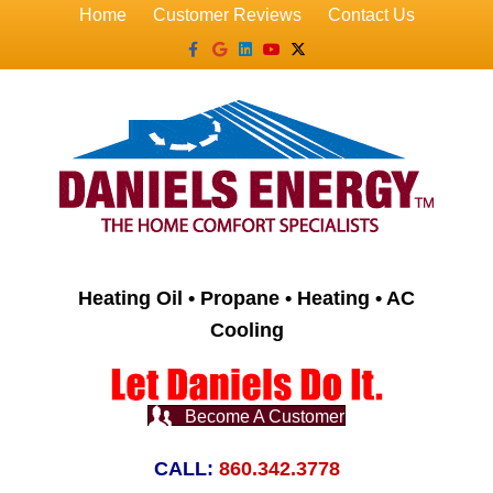
Home
Customer Reviews
Contact Us
Facebook
Google
Linkedin
Youtube
X-twitter
Heating Oil • Propane • Heating • AC
Cooling
Become A Customer
CALL:
860.342.3778