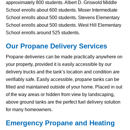
approximately 800 students. Albert D. Griswold Middle
School enrolls about 600 students. Moser Intermediate
School enrolls about 500 students. Stevens Elementary
School enrolls about 500 students. West Hill Elementary
School enrolls around 525 students.
Our Propane Delivery Services
Propane deliveries can be made practically anywhere on
your property, provided it is easily accessible by our
delivery trucks and the tank’s location and condition are
verifiably safe. Easily accessible, propane tanks can be
filled and maintained outside of your home. Placed in out
of the way areas or hidden from view by landscaping,
above ground tanks are the perfect fuel delivery solution
for many homeowners.
Emergency Propane and Heating