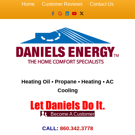
Home
Customer Reviews
Contact Us
Facebook
Google
Linkedin
Youtube
X-twitter
Heating Oil • Propane • Heating • AC
Cooling
Become A Customer
CALL:
860.342.3778