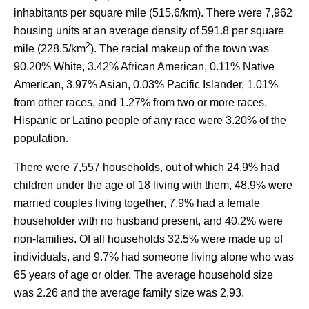
inhabitants per square mile (515.6/km). There were 7,962
housing units at an average density of 591.8 per square
2
mile (228.5/km
). The racial makeup of the town was
90.20% White, 3.42% African American, 0.11% Native
American, 3.97% Asian, 0.03% Pacific Islander, 1.01%
from other races, and 1.27% from two or more races.
Hispanic or Latino people of any race were 3.20% of the
population.
There were 7,557 households, out of which 24.9% had
children under the age of 18 living with them, 48.9% were
married couples living together, 7.9% had a female
householder with no husband present, and 40.2% were
non-families. Of all households 32.5% were made up of
individuals, and 9.7% had someone living alone who was
65 years of age or older. The average household size
was 2.26 and the average family size was 2.93.