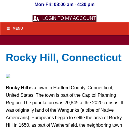
Mon-Fri: 08:00 am - 4:30 pm
LOGIN TO MY ACCOUNT
MENU
Rocky Hill, Connecticut
Rocky Hill
is a town in Hartford County, Connecticut,
United States. The town is part of the Capitol Planning
Region. The population was 20,845 at the 2020 census. It
was originally land of the Wangunks (a tribe of Native
Americans). Europeans began to settle the area of Rocky
Hill in 1650, as part of Wethersfield, the neighboring town