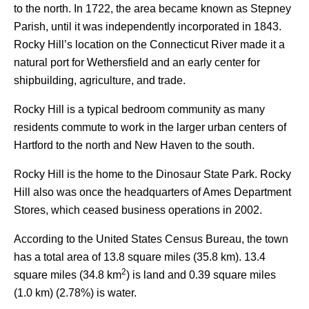
to the north. In 1722, the area became known as Stepney
Parish, until it was independently incorporated in 1843.
Rocky Hill’s location on the Connecticut River made it a
natural port for Wethersfield and an early center for
shipbuilding, agriculture, and trade.
Rocky Hill is a typical bedroom community as many
residents commute to work in the larger urban centers of
Hartford to the north and New Haven to the south.
Rocky Hill is the home to the Dinosaur State Park. Rocky
Hill also was once the headquarters of Ames Department
Stores, which ceased business operations in 2002.
According to the United States Census Bureau, the town
has a total area of 13.8 square miles (35.8 km). 13.4
2
square miles (34.8 km
) is land and 0.39 square miles
(1.0 km) (2.78%) is water.