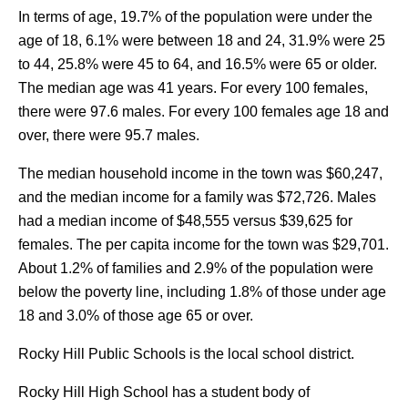
In terms of age, 19.7% of the population were under the
age of 18, 6.1% were between 18 and 24, 31.9% were 25
to 44, 25.8% were 45 to 64, and 16.5% were 65 or older.
The median age was 41 years. For every 100 females,
there were 97.6 males. For every 100 females age 18 and
over, there were 95.7 males.
The median household income in the town was $60,247,
and the median income for a family was $72,726. Males
had a median income of $48,555 versus $39,625 for
females. The per capita income for the town was $29,701.
About 1.2% of families and 2.9% of the population were
below the poverty line, including 1.8% of those under age
18 and 3.0% of those age 65 or over.
Rocky Hill Public Schools is the local school district.
Rocky Hill High School has a student body of