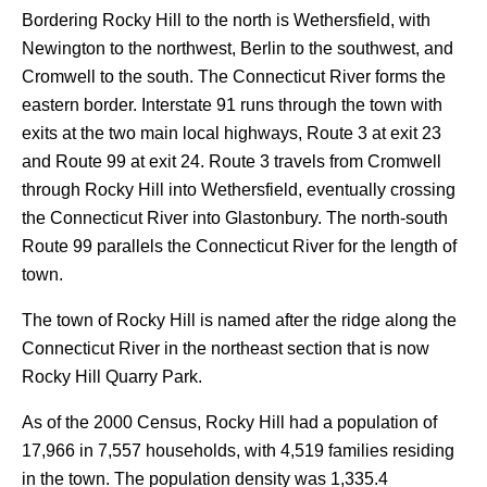
Bordering Rocky Hill to the north is Wethersfield, with
Newington to the northwest, Berlin to the southwest, and
Cromwell to the south. The Connecticut River forms the
eastern border. Interstate 91 runs through the town with
exits at the two main local highways, Route 3 at exit 23
and Route 99 at exit 24. Route 3 travels from Cromwell
through Rocky Hill into Wethersfield, eventually crossing
the Connecticut River into Glastonbury. The north-south
Route 99 parallels the Connecticut River for the length of
town.
The town of Rocky Hill is named after the ridge along the
Connecticut River in the northeast section that is now
Rocky Hill Quarry Park.
As of the 2000 Census, Rocky Hill had a population of
17,966 in 7,557 households, with 4,519 families residing
in the town. The population density was 1,335.4