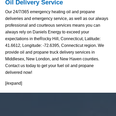
Oil Delivery Service
Our 24/7/365 emergency heating oil and propane
deliveries and emergency service, as well as our always
professional and courteous services means you can
always rely on Daniels Energy to exceed your
expectations in theRocky Hill, Connecticut, Latitude:
41.6612, Longitude: -72.6395, Connecticut region. We
provide oil and propane truck delivery services in
Middlesex, New London, and New Haven counties.
Contact us today to get your fuel oil and propane
delivered now!
[/expand]