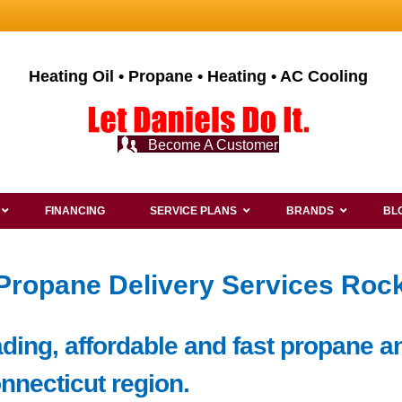
Heating Oil • Propane • Heating • AC Cooling
Become A Customer
FINANCING
SERVICE PLANS
BRANDS
BL
 Propane Delivery Services Rock
ding, affordable and fast propane an
onnecticut region.