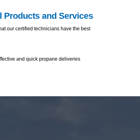
il Products and Services
t our certified technicians have the best
ffective and quick propane deliveries