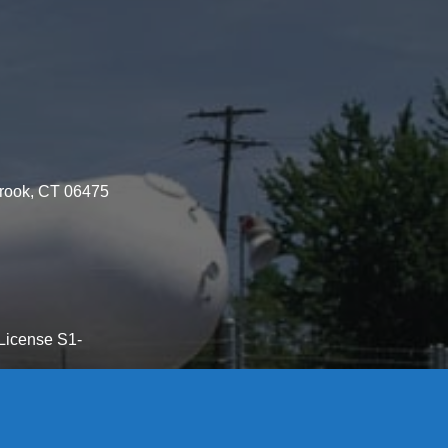
brook, CT 06475
License S1-