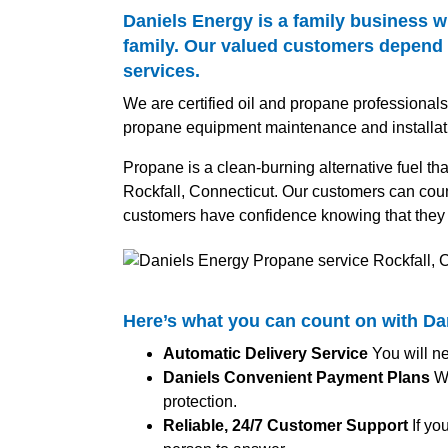
Daniels Energy is a family business w
family. Our valued customers depend o
services.
We are certified oil and propane professional
propane equipment maintenance and installat
Propane is a clean-burning alternative fuel tha
Rockfall, Connecticut. Our customers can count
customers have confidence knowing that they 
Here’s what you can count on with D
Automatic Delivery Service
You will ne
Daniels Convenient Payment Plans
We
protection.
Reliable, 24/7 Customer Support
If yo