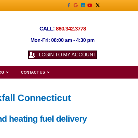
Facebook
Google
Linkedin
Youtube
X-twitter
CALL:
860.342.3778
Mon-Fri: 08:00 am - 4:30 pm
LOGIN TO MY ACCOUNT
OG
CONTACT US
fall Connecticut
d heating fuel delivery