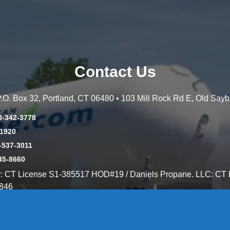
Contact Us
 P.O. Box 32, Portland, CT 06480 • 103 Mill Rock Rd E, Old Say
0-342-3778
-1920
-537-3011
45-8660
y: CT License S1-385517 HOD#19 / Daniels Propane. LLC: CT 
846
Message Form