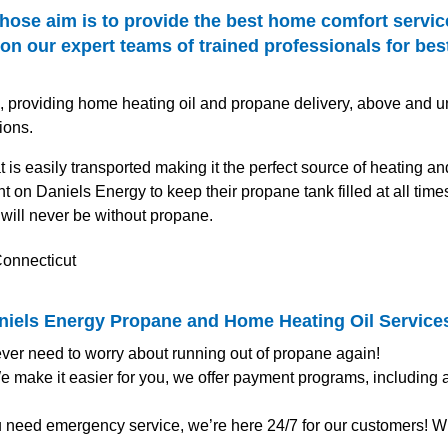
hose aim is to provide the best home comfort servic
n our expert teams of trained professionals for best
s, providing home heating oil and propane delivery, above and u
ions.
t is easily transported making it the perfect source of heating 
 on Daniels Energy to keep their propane tank filled at all time
will never be without propane.
aniels Energy Propane and Home Heating Oil Service
ver need to worry about running out of propane again!
 make it easier for you, we offer payment programs, including
u need emergency service, we’re here 24/7 for our customers! Wh