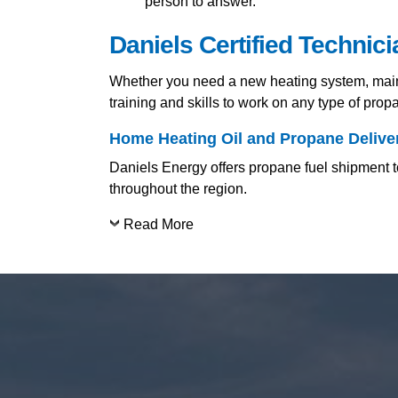
person to answer.
Daniels Certified Technic
Whether you need a new heating system, mainte
training and skills to work on any type of pro
Home Heating Oil and Propane Deliver
Daniels Energy offers propane fuel shipment to
throughout the region.
Read More