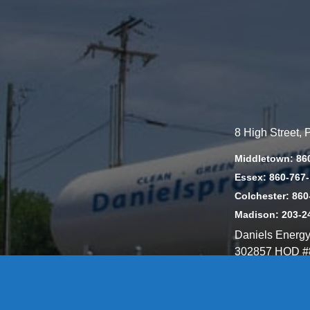
8 High Street,
Middletown: 86
Essex: 860-767
Colchester: 860
Madison: 203-2
Daniels Energ
302857 HOD #
Privacy