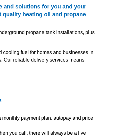
e and solutions for you and your
 quality heating oil and propane
nderground propane tank installations, plus
and cooling fuel for homes and businesses in
s. Our reliable delivery services means
s
 a monthly payment plan, autopay and price
en you call, there will always be a live