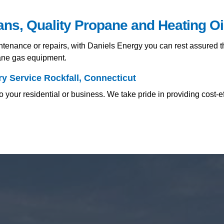
ians, Quality Propane and Heating O
nance or repairs, with Daniels Energy you can rest assured tha
pane gas equipment.
y Service Rockfall, Connecticut
 your residential or business. We take pride in providing cost-e