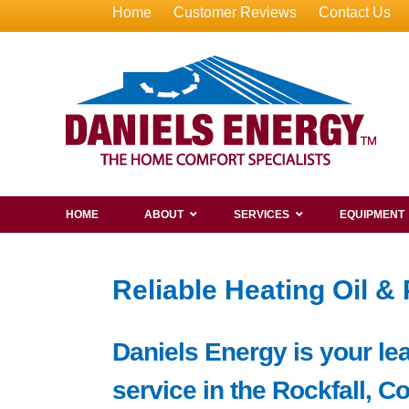
Home
Customer Reviews
Contact Us
HOME
ABOUT
SERVICES
EQUIPMENT
Reliable Heating Oil &
Daniels Energy is your lea
service in the Rockfall, C