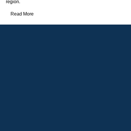
region.
Read More