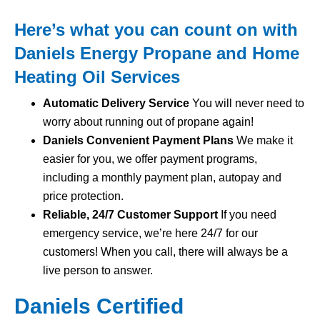
Here’s what you can count on with
Daniels Energy Propane and Home
Heating Oil Services
Automatic Delivery Service
You will never need to
worry about running out of propane again!
Daniels Convenient Payment Plans
We make it
easier for you, we offer payment programs,
including a monthly payment plan, autopay and
price protection.
Reliable, 24/7 Customer Support
If you need
emergency service, we’re here 24/7 for our
customers! When you call, there will always be a
live person to answer.
Daniels Certified