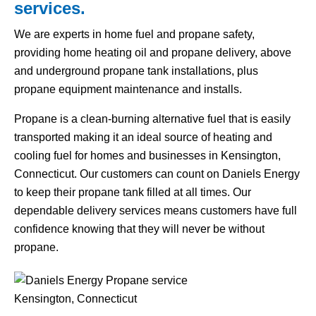
services.
We are experts in home fuel and propane safety,
providing home heating oil and propane delivery, above
and underground propane tank installations, plus
propane equipment maintenance and installs.
Propane is a clean-burning alternative fuel that is easily
transported making it an ideal source of heating and
cooling fuel for homes and businesses in Kensington,
Connecticut. Our customers can count on Daniels Energy
to keep their propane tank filled at all times. Our
dependable delivery services means customers have full
confidence knowing that they will never be without
propane.