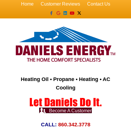
Home
Customer Reviews
Contact Us
Facebook
Google
Linkedin
Youtube
X-twitter
Heating Oil • Propane • Heating • AC
Cooling
Become A Customer
CALL:
860.342.3778