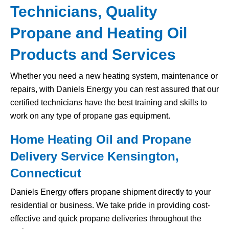
Technicians, Quality
Propane and Heating Oil
Products and Services
Whether you need a new heating system, maintenance or
repairs, with Daniels Energy you can rest assured that our
certified technicians have the best training and skills to
work on any type of propane gas equipment.
Home Heating Oil and Propane
Delivery Service Kensington,
Connecticut
Daniels Energy offers propane shipment directly to your
residential or business. We take pride in providing cost-
effective and quick propane deliveries throughout the