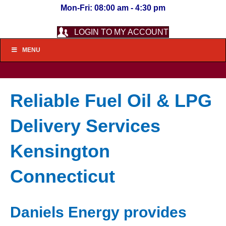
Mon-Fri: 08:00 am - 4:30 pm
LOGIN TO MY ACCOUNT
MENU
Reliable Fuel Oil & LPG
Delivery Services
Kensington
Connecticut
Daniels Energy provides