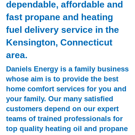
dependable, affordable and
fast propane and heating
fuel delivery service in the
Kensington, Connecticut
area.
Daniels Energy is a family business
whose aim is to provide the best
home comfort services for you and
your family. Our many satisfied
customers depend on our expert
teams of trained professionals for
top quality heating oil and propane