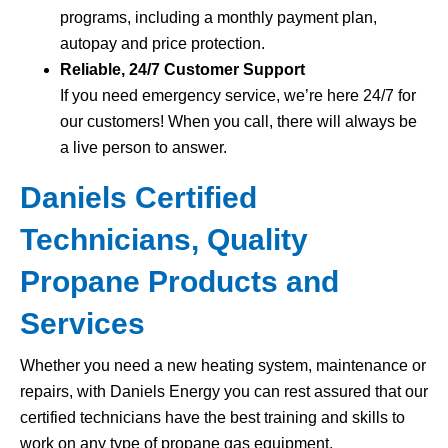
programs, including a monthly payment plan,
autopay and price protection.
Reliable, 24/7 Customer Support
If you need emergency service, we’re here 24/7 for
our customers! When you call, there will always be
a live person to answer.
Daniels Certified
Technicians, Quality
Propane Products and
Services
Whether you need a new heating system, maintenance or
repairs, with Daniels Energy you can rest assured that our
certified technicians have the best training and skills to
work on any type of propane gas equipment.