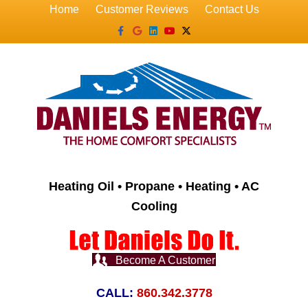
Home
Customer Reviews
Contact Us
Facebook
Google
Linkedin
Youtube
X-twitter
Heating Oil • Propane • Heating • AC
Cooling
Become A Customer
CALL:
860.342.3778