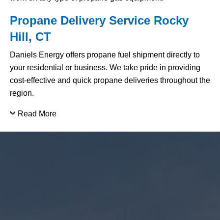
Propane Delivery Service Rocky
Hill, CT
Daniels Energy offers propane fuel shipment directly to
your residential or business. We take pride in providing
cost-effective and quick propane deliveries throughout the
region.
Read More