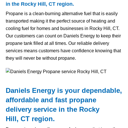
in the Rocky Hill, CT region.
Propane is a clean-burning alternative fuel that is easily
transported making it the perfect source of heating and
cooling fuel for homes and businesses in Rocky Hill, CT.
Our customers can count on Daniels Energy to keep their
propane tank filled at all times. Our reliable delivery
services means customers have confidence knowing that
they will never be without propane.
Daniels Energy is your dependable,
affordable and fast propane
delivery service in the Rocky
Hill, CT region.