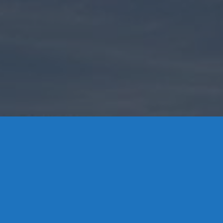
Contact Us
8 High Street, P.O. Box 32, Portland, CT 06480 • 103 Mill
Rock Rd E, Old Saybrook, CT 06475
Middletown: 860-342-3778