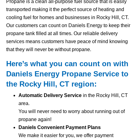
Propane is a clean all-purpose fuel source that is easily
transported making it the perfect source of heating and
cooling fuel for homes and businesses in Rocky Hill, CT.
Our customers can count on Daniels Energy to keep their
propane tank filled at all times. Our reliable delivery
services means customers have peace of mind knowing
that they will never be without propane.
Here’s what you can count on with
Daniels Energy Propane Service to
the Rocky Hill, CT region:
Automatic Delivery Service
in the Rocky Hill, CT
area.
You will never need to worry about running out of
propane again!
Daniels Convenient Payment Plans
We make it easier for you, we offer payment