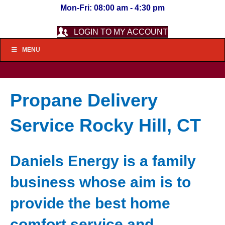
Mon-Fri: 08:00 am - 4:30 pm
LOGIN TO MY ACCOUNT
MENU
Propane Delivery
Service Rocky Hill, CT
Daniels Energy is a family
business whose aim is to
provide the best home
comfort service and