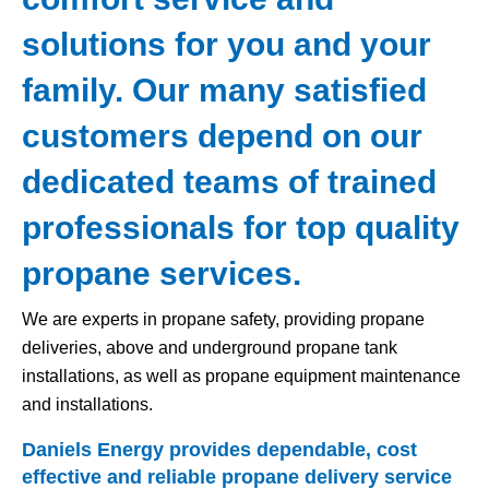
solutions for you and your
family. Our many satisfied
customers depend on our
dedicated teams of trained
professionals for top quality
propane services.
We are experts in propane safety, providing propane
deliveries, above and underground propane tank
installations, as well as propane equipment maintenance
and installations.
Daniels Energy provides dependable, cost
effective and reliable propane delivery service