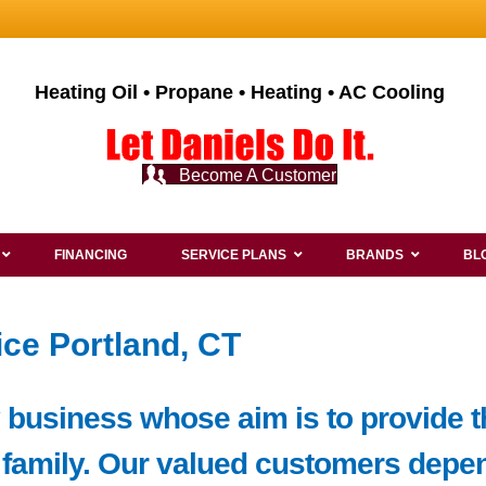
Heating Oil • Propane • Heating • AC Cooling
Become A Customer
FINANCING
SERVICE PLANS
BRANDS
BL
ce Portland, CT
y business whose aim is to provide 
 family. Our valued customers depen