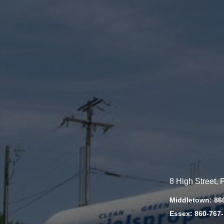
8 High Street,
Middletown: 86
Essex: 860-767