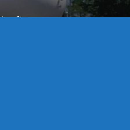
License S1-