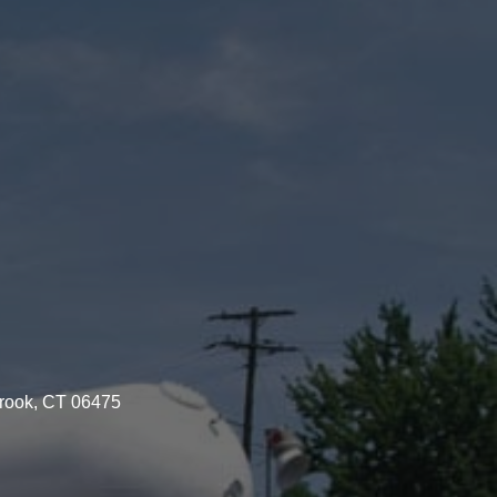
brook, CT 06475