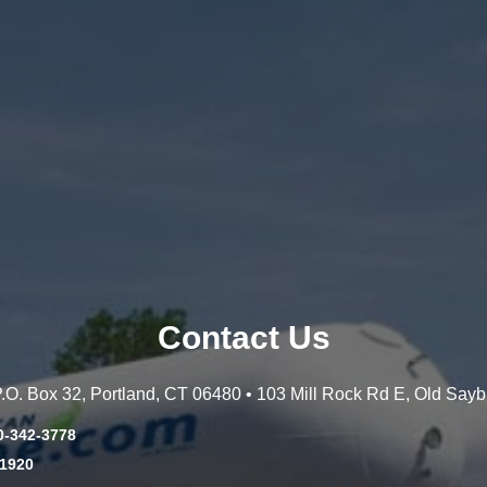
Contact Us
 P.O. Box 32, Portland, CT 06480 • 103 Mill Rock Rd E, Old Say
0-342-3778
-1920