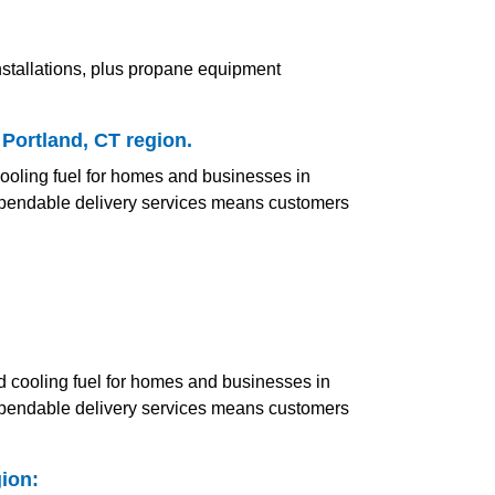
nstallations, plus propane equipment
 Portland, CT region.
 cooling fuel for homes and businesses in
 dependable delivery services means customers
and cooling fuel for homes and businesses in
 dependable delivery services means customers
ion: