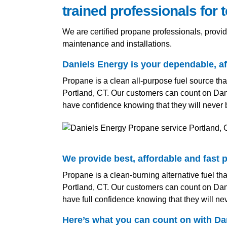
trained professionals for 
We are certified propane professionals, provi
maintenance and installations.
Daniels Energy is your dependable, aff
Propane is a clean all-purpose fuel source tha
Portland, CT. Our customers can count on Dani
have confidence knowing that they will never 
We provide best, affordable and fast p
Propane is a clean-burning alternative fuel tha
Portland, CT. Our customers can count on Dani
have full confidence knowing that they will ne
Here’s what you can count on with Dan