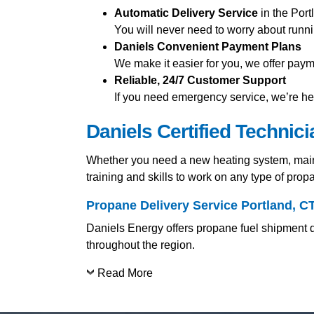
Automatic Delivery Service
in the Port
You will never need to worry about runni
Daniels Convenient Payment Plans
We make it easier for you, we offer pay
Reliable, 24/7 Customer Support
If you need emergency service, we’re her
Daniels Certified Technic
Whether you need a new heating system, mainte
training and skills to work on any type of pro
Propane Delivery Service Portland, C
Daniels Energy offers propane fuel shipment di
throughout the region.
Read More