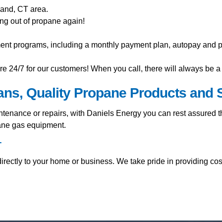
land, CT area.
ng out of propane again!
ment programs, including a monthly payment plan, autopay and pr
e 24/7 for our customers! When you call, there will always be a 
ians, Quality Propane Products and 
nance or repairs, with Daniels Energy you can rest assured tha
pane gas equipment.
T
rectly to your home or business. We take pride in providing cos