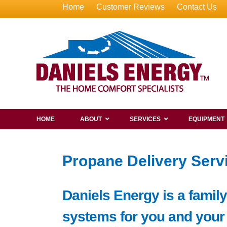
Home
Customer Reviews
Contact Us
HOME
ABOUT
SERVICES
EQUIPMENT
Propane Delivery Servi
Daniels Energy is a famil
systems for you and your