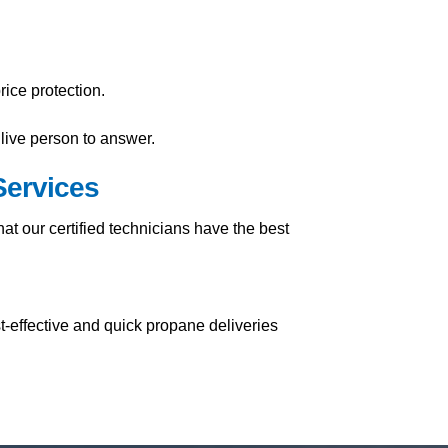
ice protection.
live person to answer.
Services
t our certified technicians have the best
t-effective and quick propane deliveries