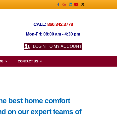
Facebook
Google
Linkedin
Youtube
X-twitter
CALL:
860.342.3778
Mon-Fri: 08:00 am - 4:30 pm
LOGIN TO MY ACCOUNT
OG
CONTACT US
the best home comfort
d on our expert teams of