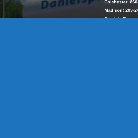
Colchester: 860
Madison: 203-2
Daniels Energ
302857 HOD #
Privacy