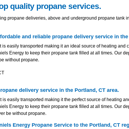
top quality propane services.
ding propane deliveries, above and underground propane tank i
ordable and reliable propane delivery service in the
t is easily transported making it an ideal source of heating and
els Energy to keep their propane tank filled at all times. Our
be without propane.
ropane delivery service in the Portland, CT area.
t is easily transported making it the perfect source of heating 
els Energy to keep their propane tank filled at all times. Our
ver be without propane.
iels Energy Propane Service to the Portland, CT reg