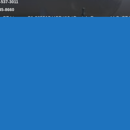
-537-3011
45-8660
y: CT License S1-385517 HOD#19 / Daniels Propane. LLC: CT 
846
Message Form