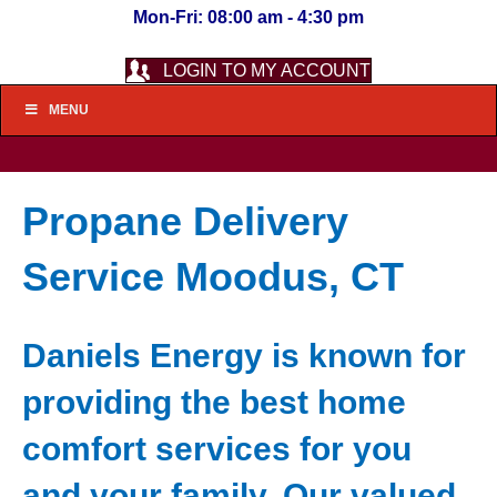
Mon-Fri: 08:00 am - 4:30 pm
LOGIN TO MY ACCOUNT
MENU
Propane Delivery
Service Moodus, CT
Daniels Energy is known for
providing the best home
comfort services for you
and your family. Our valued