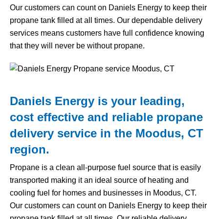
Our customers can count on Daniels Energy to keep their
propane tank filled at all times. Our dependable delivery
services means customers have full confidence knowing
that they will never be without propane.
Daniels Energy is your leading,
cost effective and reliable propane
delivery service in the Moodus, CT
region.
Propane is a clean all-purpose fuel source that is easily
transported making it an ideal source of heating and
cooling fuel for homes and businesses in Moodus, CT.
Our customers can count on Daniels Energy to keep their
propane tank filled at all times. Our reliable delivery