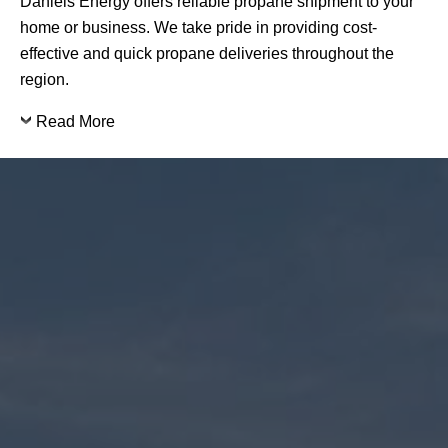
Daniels Energy offers reliable propane shipment to your
home or business. We take pride in providing cost-
effective and quick propane deliveries throughout the
region.
Read More