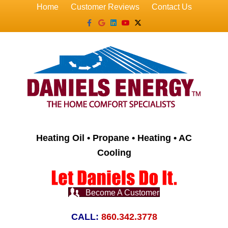
Home
Customer Reviews
Contact Us
Facebook
Google
Linkedin
Youtube
X-twitter
Heating Oil • Propane • Heating • AC
Cooling
Become A Customer
CALL:
860.342.3778