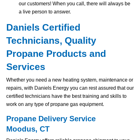
our customers! When you call, there will always be
a live person to answer.
Daniels Certified
Technicians, Quality
Propane Products and
Services
Whether you need a new heating system, maintenance or
repairs, with Daniels Energy you can rest assured that our
certified technicians have the best training and skills to
work on any type of propane gas equipment.
Propane Delivery Service
Moodus, CT