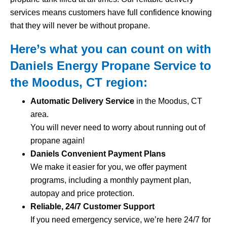
services means customers have full confidence knowing
that they will never be without propane.
Here’s what you can count on with
Daniels Energy Propane Service to
the Moodus, CT region:
Automatic Delivery Service
in the Moodus, CT
area.
You will never need to worry about running out of
propane again!
Daniels Convenient Payment Plans
We make it easier for you, we offer payment
programs, including a monthly payment plan,
autopay and price protection.
Reliable, 24/7 Customer Support
If you need emergency service, we’re here 24/7 for