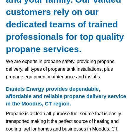
customers rely on our
dedicated teams of trained
professionals for top quality
propane services.
We are experts in propane safety, providing propane
delivery, all types of propane tank installations, plus
propane equipment maintenance and installs.
Daniels Energy provides dependable,
affordable and reliable propane delivery service
in the Moodus, CT region.
Propane is a clean all-purpose fuel source that is easily
transported making it the perfect source of heating and
cooling fuel for homes and businesses in Moodus, CT.