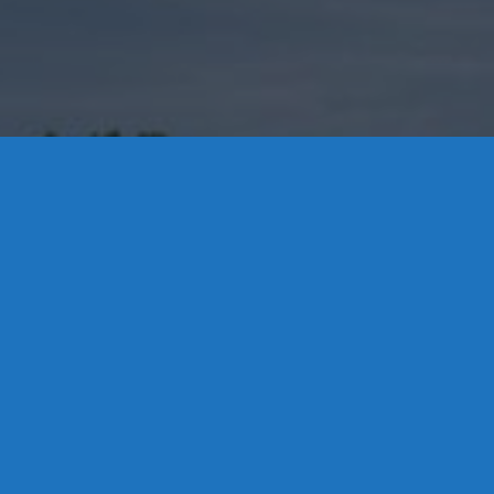
Contact Us
8 High Street, P.O. Box 32, Portland, CT 06480 • 103 Mill
Rock Rd E, Old Saybrook, CT 06475
Middletown: 860-342-3778
Essex: 860-767-1920
Colchester: 860-537-3011
Madison: 203-245-8660
Daniels Energy: CT License S1-385517 HOD#19 /
Daniels Propane. LLC: CT License S1-302857 HOD