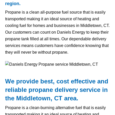
region.
Propane is a clean all-purpose fuel source that is easily
transported making it an ideal source of heating and
cooling fuel for homes and businesses in Middletown, CT.
Our customers can count on Daniels Energy to keep their
propane tank filled at all times. Our dependable delivery
services means customers have confidence knowing that
they will never be without propane.
We provide best, cost effective and
reliable propane delivery service in
the Middletown, CT area.
Propane is a clean-burning alternative fuel that is easily
transported making it an ideal source of heating and