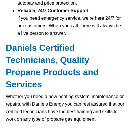
autopay and price protection.
Reliable, 24/7 Customer Support
If you need emergency service, we’re here 24/7 for
our customers! When you call, there will always be
a live person to answer.
Daniels Certified
Technicians, Quality
Propane Products and
Services
Whether you need a new heating system, maintenance or
repairs, with Daniels Energy you can rest assured that our
certified technicians have the best training and skills to
work on any type of propane gas equipment.