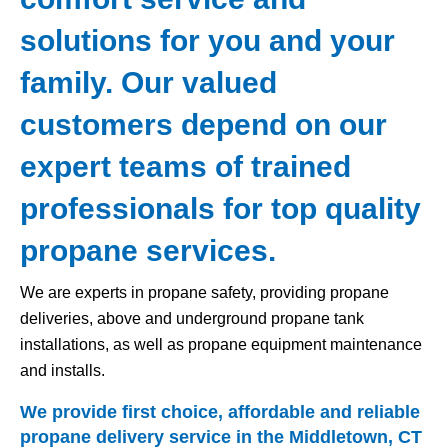
solutions for you and your
family. Our valued
customers depend on our
expert teams of trained
professionals for top quality
propane services.
We are experts in propane safety, providing propane
deliveries, above and underground propane tank
installations, as well as propane equipment maintenance
and installs.
We provide first choice, affordable and reliable
propane delivery service in the Middletown, CT