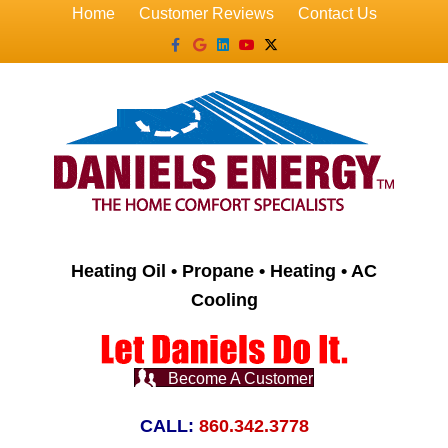
Home
Customer Reviews
Contact Us
Facebook
Google
Linkedin
Youtube
X-twitter
Heating Oil • Propane • Heating • AC
Cooling
Become A Customer
CALL:
860.342.3778