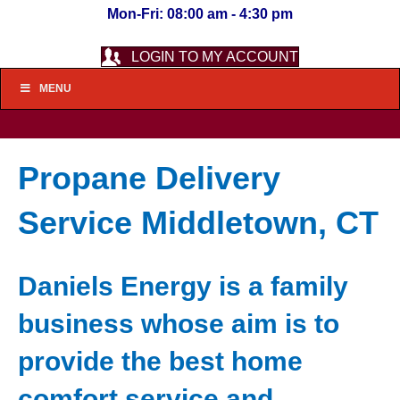
Mon-Fri: 08:00 am - 4:30 pm
LOGIN TO MY ACCOUNT
MENU
Propane Delivery
Service Middletown, CT
Daniels Energy is a family
business whose aim is to
provide the best home
comfort service and