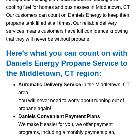
cooling fuel for homes and businesses in Middletown, CT.
Our customers can count on Daniels Energy to keep their
propane tank filled at all times. Our reliable delivery
services means customers have full confidence knowing
that they will never be without propane.
Here’s what you can count on with
Daniels Energy Propane Service to
the Middletown, CT region:
Automatic Delivery Service
in the Middletown, CT
area.
You will never need to worry about running out of
propane again!
Daniels Convenient Payment Plans
We make it easier for you, we offer payment
programs, including a monthly payment plan,