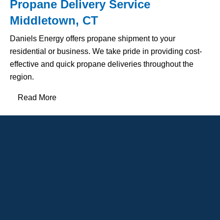
Propane Delivery Service
Middletown, CT
Daniels Energy offers propane shipment to your
residential or business. We take pride in providing cost-
effective and quick propane deliveries throughout the
region.
Read More