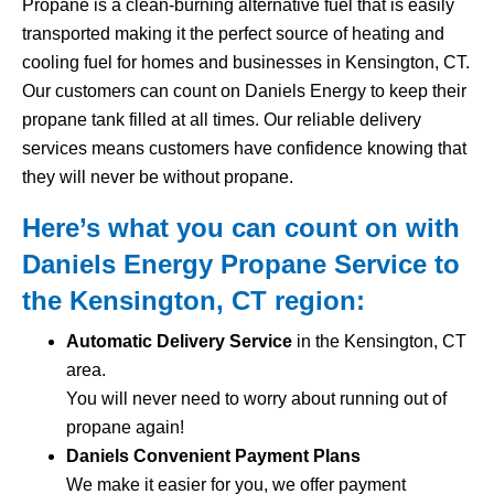
Propane is a clean-burning alternative fuel that is easily
transported making it the perfect source of heating and
cooling fuel for homes and businesses in Kensington, CT.
Our customers can count on Daniels Energy to keep their
propane tank filled at all times. Our reliable delivery
services means customers have confidence knowing that
they will never be without propane.
Here’s what you can count on with
Daniels Energy Propane Service to
the Kensington, CT region:
Automatic Delivery Service
in the Kensington, CT
area.
You will never need to worry about running out of
propane again!
Daniels Convenient Payment Plans
We make it easier for you, we offer payment