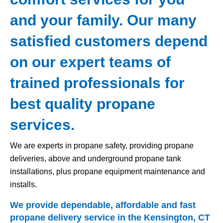
and your family. Our many
satisfied customers depend
on our expert teams of
trained professionals for
best quality propane
services.
We are experts in propane safety, providing propane
deliveries, above and underground propane tank
installations, plus propane equipment maintenance and
installs.
We provide dependable, affordable and fast
propane delivery service in the Kensington, CT