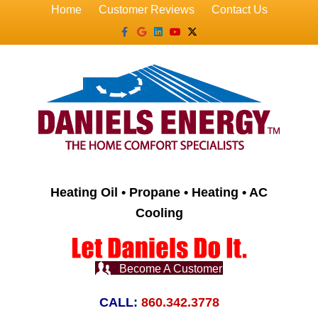
Home
Customer Reviews
Contact Us
Facebook
Google
Linkedin
Youtube
X-twitter
Heating Oil • Propane • Heating • AC
Cooling
Become A Customer
CALL:
860.342.3778