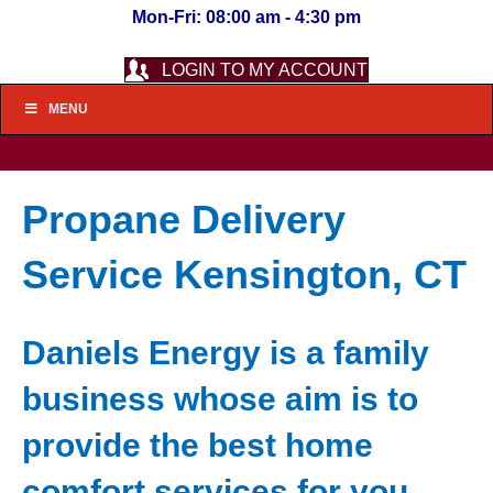
Mon-Fri: 08:00 am - 4:30 pm
LOGIN TO MY ACCOUNT
MENU
Propane Delivery
Service Kensington, CT
Daniels Energy is a family
business whose aim is to
provide the best home
comfort services for you