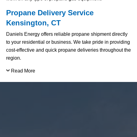
Propane Delivery Service
Kensington, CT
Daniels Energy offers reliable propane shipment directly
to your residential or business. We take pride in providing
cost-effective and quick propane deliveries throughout the
region.
Read More