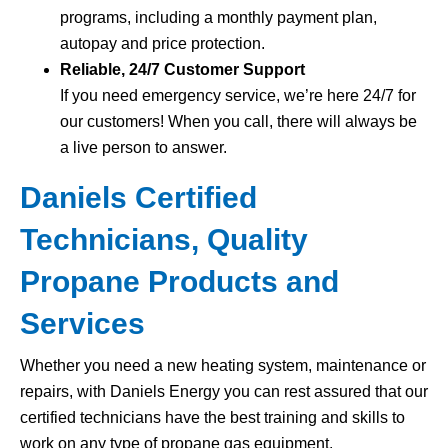
programs, including a monthly payment plan,
autopay and price protection.
Reliable, 24/7 Customer Support
If you need emergency service, we’re here 24/7 for
our customers! When you call, there will always be
a live person to answer.
Daniels Certified
Technicians, Quality
Propane Products and
Services
Whether you need a new heating system, maintenance or
repairs, with Daniels Energy you can rest assured that our
certified technicians have the best training and skills to
work on any type of propane gas equipment.