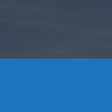
Contact Us
8 High Street, P.O. Box 32, Portland, CT 06480 • 103 Mill
Rock Rd E, Old Saybrook, CT 06475
Middletown: 860-342-3778