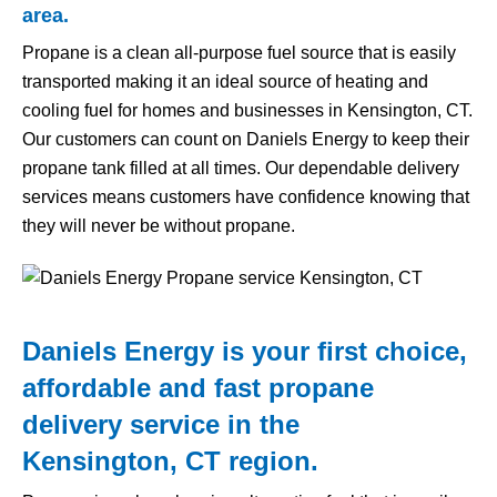
area.
Propane is a clean all-purpose fuel source that is easily
transported making it an ideal source of heating and
cooling fuel for homes and businesses in Kensington, CT.
Our customers can count on Daniels Energy to keep their
propane tank filled at all times. Our dependable delivery
services means customers have confidence knowing that
they will never be without propane.
Daniels Energy is your first choice,
affordable and fast propane
delivery service in the
Kensington, CT region.