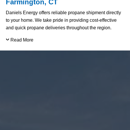
Farmington, CT
Daniels Energy offers reliable propane shipment directly
to your home. We take pride in providing cost-effective
and quick propane deliveries throughout the region.
Read More