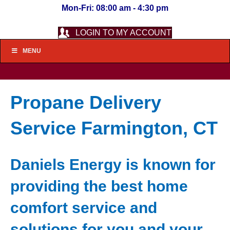
Mon-Fri: 08:00 am - 4:30 pm
LOGIN TO MY ACCOUNT
MENU
Propane Delivery
Service Farmington, CT
Daniels Energy is known for
providing the best home
comfort service and
solutions for you and your