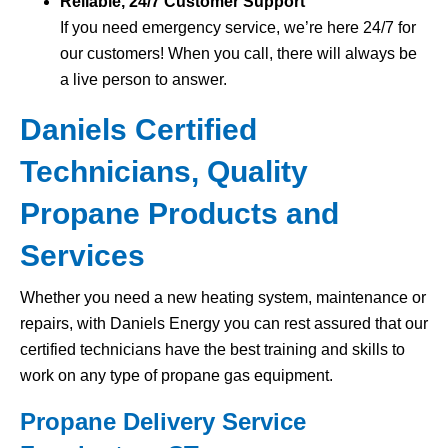
Reliable, 24/7 Customer Support
If you need emergency service, we’re here 24/7 for
our customers! When you call, there will always be
a live person to answer.
Daniels Certified
Technicians, Quality
Propane Products and
Services
Whether you need a new heating system, maintenance or
repairs, with Daniels Energy you can rest assured that our
certified technicians have the best training and skills to
work on any type of propane gas equipment.
Propane Delivery Service