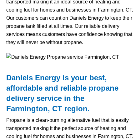
transported making it an ideal source of heating and
cooling fuel for homes and businesses in Farmington, CT.
Our customers can count on Daniels Energy to keep their
propane tank filled at all times. Our reliable delivery
services means customers have confidence knowing that
they will never be without propane.
Daniels Energy is your best,
affordable and reliable propane
delivery service in the
Farmington, CT region.
Propane is a clean-burning alternative fuel that is easily
transported making it the perfect source of heating and
cooling fuel for homes and businesses in Farmington, CT.