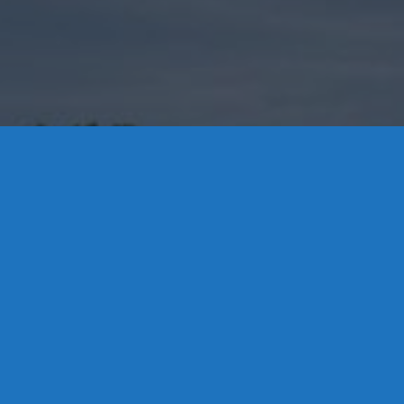
Contact Us
8 High Street, P.O. Box 32, Portland, CT 06480 • 103 Mill
Rock Rd E, Old Saybrook, CT 06475
Middletown: 860-342-3778
Essex: 860-767-1920
Colchester: 860-537-3011
Madison: 203-245-8660
Daniels Energy: CT License S1-385517 HOD#19 /