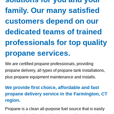
family. Our many satisfied
customers depend on our
dedicated teams of trained
professionals for top quality
propane services.
We are certified propane professionals, providing
propane delivery, all types of propane tank installations,
plus propane equipment maintenance and installs.
We provide first choice, affordable and fast
propane delivery service in the Farmington, CT
region.
Propane is a clean all-purpose fuel source that is easily