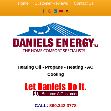
Home
Customer Reviews
Contact Us
Facebook
Google
Linkedin
Youtube
X-twitter
Heating Oil • Propane • Heating • AC
Cooling
Become A Customer
CALL:
860.342.3778