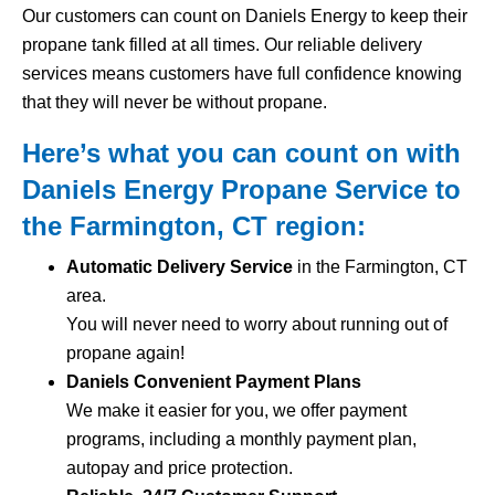
Our customers can count on Daniels Energy to keep their
propane tank filled at all times. Our reliable delivery
services means customers have full confidence knowing
that they will never be without propane.
Here’s what you can count on with
Daniels Energy Propane Service to
the Farmington, CT region:
Automatic Delivery Service
in the Farmington, CT
area.
You will never need to worry about running out of
propane again!
Daniels Convenient Payment Plans
We make it easier for you, we offer payment
programs, including a monthly payment plan,
autopay and price protection.