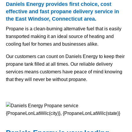
Daniels Energy provides first choice, cost
effective and fast propane delivery service in
the East Windsor, Connecticut area.
Propane is a clean-burning alternative fuel that is easily
transported making it an ideal source of heating and
cooling fuel for homes and businesses alike.
Our customers can count on Daniels Energy to keep their
propane tank filled at all times. Our reliable delivery
services means customers have peace of mind knowing
that they will never be without propane.