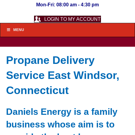
Mon-Fri: 08:00 am - 4:30 pm
LOGIN TO MY ACCOUNT
MENU
Propane Delivery
Service East Windsor,
Connecticut
Daniels Energy is a family
business whose aim is to