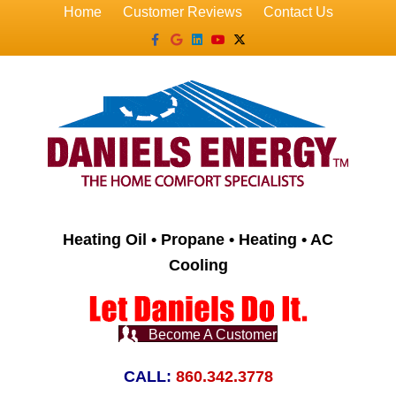
Home
Customer Reviews
Contact Us
Facebook
Google
Linkedin
Youtube
X-twitter
Heating Oil • Propane • Heating • AC
Cooling
Become A Customer
CALL:
860.342.3778