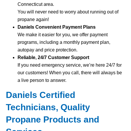
Connecticut area.
You will never need to worry about running out of
propane again!
Daniels Convenient Payment Plans
We make it easier for you, we offer payment
programs, including a monthly payment plan,
autopay and price protection.
Reliable, 24/7 Customer Support
If you need emergency service, we’re here 24/7 for
our customers! When you call, there will always be
a live person to answer.
Daniels Certified
Technicians, Quality
Propane Products and