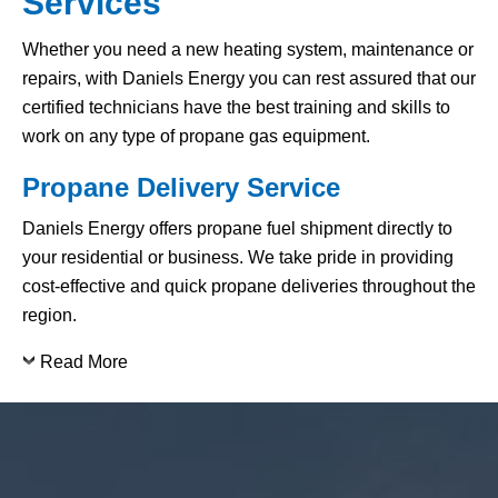
Services
Whether you need a new heating system, maintenance or
repairs, with Daniels Energy you can rest assured that our
certified technicians have the best training and skills to
work on any type of propane gas equipment.
Propane Delivery Service
Daniels Energy offers propane fuel shipment directly to
your residential or business. We take pride in providing
cost-effective and quick propane deliveries throughout the
region.
Read More