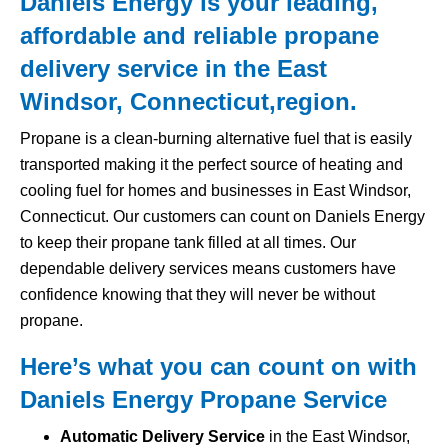
Daniels Energy is your leading,
affordable and reliable propane
delivery service in the East
Windsor, Connecticut,region.
Propane is a clean-burning alternative fuel that is easily
transported making it the perfect source of heating and
cooling fuel for homes and businesses in East Windsor,
Connecticut. Our customers can count on Daniels Energy
to keep their propane tank filled at all times. Our
dependable delivery services means customers have
confidence knowing that they will never be without
propane.
Here’s what you can count on with
Daniels Energy Propane Service
Automatic Delivery Service
in the East Windsor,