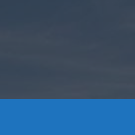
Contact Us