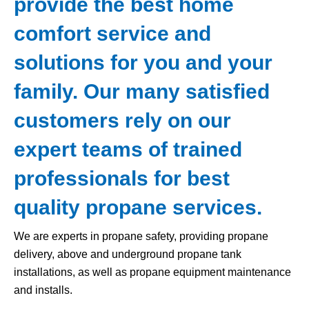
provide the best home
comfort service and
solutions for you and your
family. Our many satisfied
customers rely on our
expert teams of trained
professionals for best
quality propane services.
We are experts in propane safety, providing propane
delivery, above and underground propane tank
installations, as well as propane equipment maintenance
and installs.