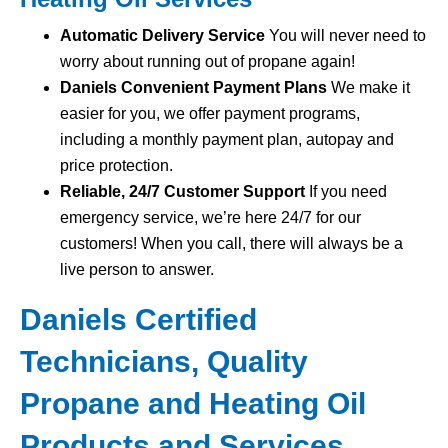
Automatic Delivery Service
You will never need to
worry about running out of propane again!
Daniels Convenient Payment Plans
We make it
easier for you, we offer payment programs,
including a monthly payment plan, autopay and
price protection.
Reliable, 24/7 Customer Support
If you need
emergency service, we’re here 24/7 for our
customers! When you call, there will always be a
live person to answer.
Daniels Certified
Technicians, Quality
Propane and Heating Oil
Products and Services