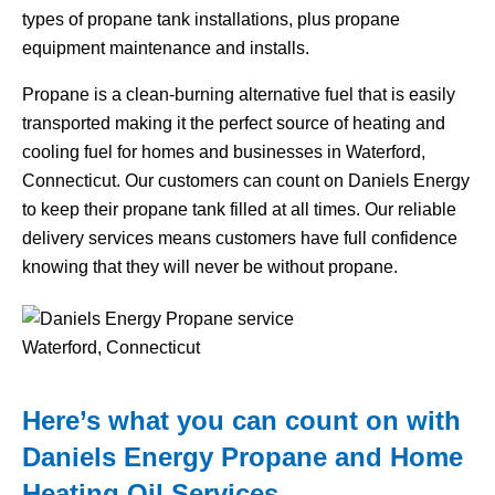
types of propane tank installations, plus propane
equipment maintenance and installs.
Propane is a clean-burning alternative fuel that is easily
transported making it the perfect source of heating and
cooling fuel for homes and businesses in Waterford,
Connecticut. Our customers can count on Daniels Energy
to keep their propane tank filled at all times. Our reliable
delivery services means customers have full confidence
knowing that they will never be without propane.
Here’s what you can count on with
Daniels Energy Propane and Home
Heating Oil Services