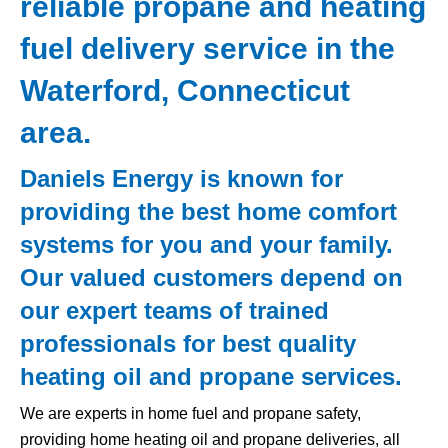
reliable propane and heating
fuel delivery service in the
Waterford, Connecticut
area.
Daniels Energy is known for
providing the best home comfort
systems for you and your family.
Our valued customers depend on
our expert teams of trained
professionals for best quality
heating oil and propane services.
We are experts in home fuel and propane safety,
providing home heating oil and propane deliveries, all