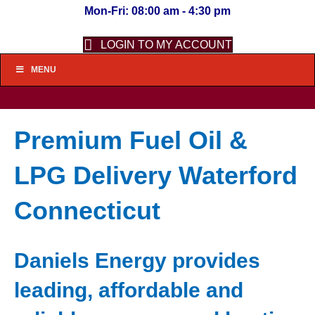
Mon-Fri: 08:00 am - 4:30 pm
LOGIN TO MY ACCOUNT
MENU
Premium Fuel Oil &
LPG Delivery Waterford
Connecticut
Daniels Energy provides
leading, affordable and