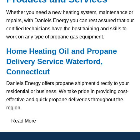
Whether you need a new heating system, maintenance or
repairs, with Daniels Energy you can rest assured that our
certified technicians have the best training and skills to
work on any type of propane gas equipment.
Home Heating Oil and Propane
Delivery Service Waterford,
Connecticut
Daniels Energy offers propane shipment directly to your
residential or business. We take pride in providing cost-
effective and quick propane deliveries throughout the
region.
Read More