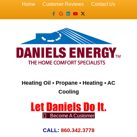
Home
Customer Reviews
Contact Us
Facebook
Google
Linkedin
Youtube
X-twitter
Heating Oil • Propane • Heating • AC
Cooling
Become A Customer
CALL:
860.342.3778