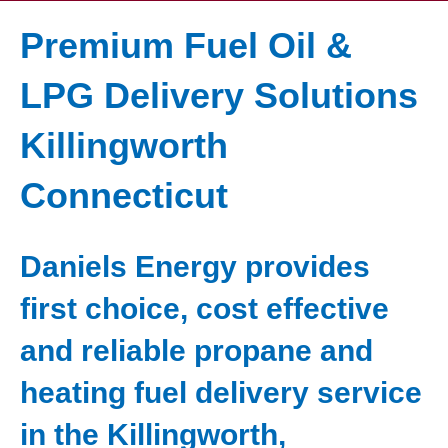
Premium Fuel Oil &
LPG Delivery Solutions
Killingworth
Connecticut
Daniels Energy provides
first choice, cost effective
and reliable propane and
heating fuel delivery service
in the Killingworth,