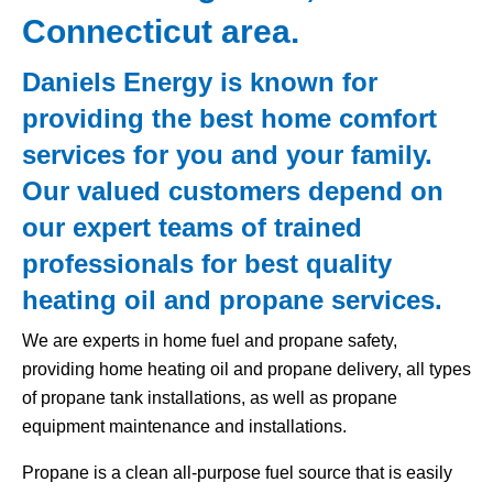
Connecticut area.
Daniels Energy is known for
providing the best home comfort
services for you and your family.
Our valued customers depend on
our expert teams of trained
professionals for best quality
heating oil and propane services.
We are experts in home fuel and propane safety,
providing home heating oil and propane delivery, all types
of propane tank installations, as well as propane
equipment maintenance and installations.
Propane is a clean all-purpose fuel source that is easily