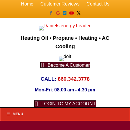
Home
Customer Reviews
Contact Us
Facebook
Google
Linkedin
Youtube
X-twitter
Heating Oil • Propane • Heating • AC
Cooling
Become A Customer
CALL:
860.342.3778
Mon-Fri: 08:00 am - 4:30 pm
LOGIN TO MY ACCOUNT
MENU