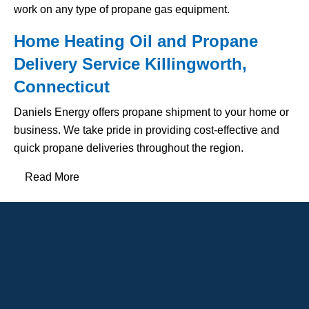
work on any type of propane gas equipment.
Home Heating Oil and Propane
Delivery Service Killingworth,
Connecticut
Daniels Energy offers propane shipment to your home or
business. We take pride in providing cost-effective and
quick propane deliveries throughout the region.
Read More