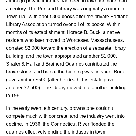
although private libraries had been in town for more than
a century. The Portland Library was originally a room in
Town Hall with about 800 books after the private Portland
Library Association turned over all of its books. Within
months of its establishment, Horace B. Buck, a native
resident who later moved to Worcester, Massachusetts,
donated $2,000 toward the erection of a separate library
building, and the town appropriated another $1,000.
Shaler & Hall and Brainerd Quarries contributed the
brownstone, and before the building was finished, Buck
gave another $500 (after his death, his estate gave
another $2,500). The library moved into another building
in 1981.
In the early twentieth century, brownstone couldn’t
compete much with concrete, and the industry went into
decline. In 1936, the Connecticut River flooded the
quarries effectively ending the industry in town.