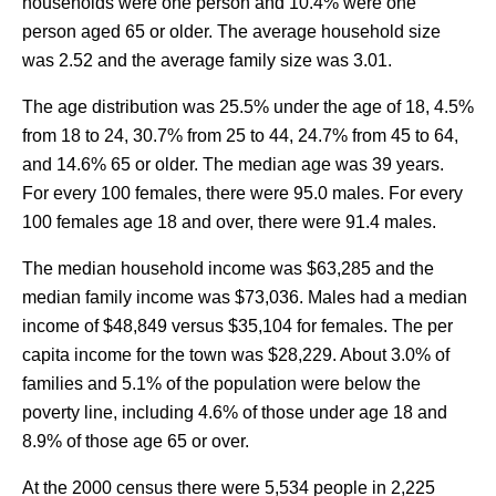
households were one person and 10.4% were one
person aged 65 or older. The average household size
was 2.52 and the average family size was 3.01.
The age distribution was 25.5% under the age of 18, 4.5%
from 18 to 24, 30.7% from 25 to 44, 24.7% from 45 to 64,
and 14.6% 65 or older. The median age was 39 years.
For every 100 females, there were 95.0 males. For every
100 females age 18 and over, there were 91.4 males.
The median household income was $63,285 and the
median family income was $73,036. Males had a median
income of $48,849 versus $35,104 for females. The per
capita income for the town was $28,229. About 3.0% of
families and 5.1% of the population were below the
poverty line, including 4.6% of those under age 18 and
8.9% of those age 65 or over.
At the 2000 census there were 5,534 people in 2,225