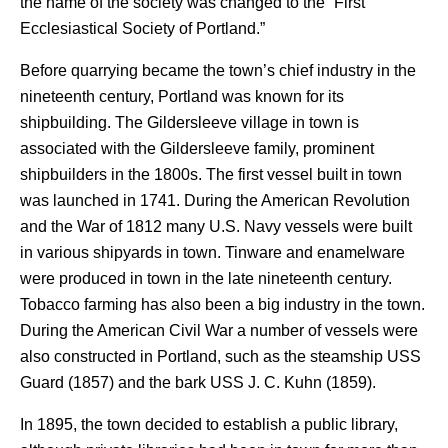
the name of the society was changed to the “First
Ecclesiastical Society of Portland.”
Before quarrying became the town’s chief industry in the
nineteenth century, Portland was known for its
shipbuilding. The Gildersleeve village in town is
associated with the Gildersleeve family, prominent
shipbuilders in the 1800s. The first vessel built in town
was launched in 1741. During the American Revolution
and the War of 1812 many U.S. Navy vessels were built
in various shipyards in town. Tinware and enamelware
were produced in town in the late nineteenth century.
Tobacco farming has also been a big industry in the town.
During the American Civil War a number of vessels were
also constructed in Portland, such as the steamship USS
Guard (1857) and the bark USS J. C. Kuhn (1859).
In 1895, the town decided to establish a public library,