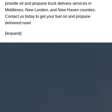
provide oil and propane truck delivery services in
Middlesex, New London, and New Haven counties.
Contact us today to get your fuel oil and propane
delivered now!
[/expand]