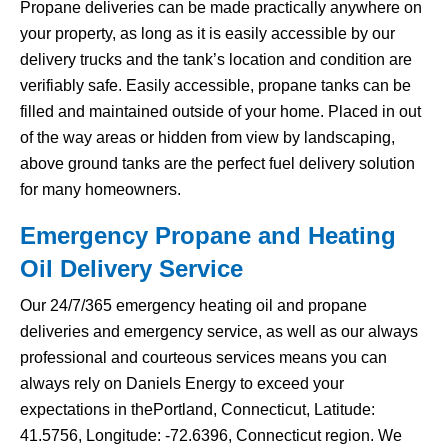
Propane deliveries can be made practically anywhere on
your property, as long as it is easily accessible by our
delivery trucks and the tank’s location and condition are
verifiably safe. Easily accessible, propane tanks can be
filled and maintained outside of your home. Placed in out
of the way areas or hidden from view by landscaping,
above ground tanks are the perfect fuel delivery solution
for many homeowners.
Emergency Propane and Heating
Oil Delivery Service
Our 24/7/365 emergency heating oil and propane
deliveries and emergency service, as well as our always
professional and courteous services means you can
always rely on Daniels Energy to exceed your
expectations in thePortland, Connecticut, Latitude:
41.5756, Longitude: -72.6396, Connecticut region. We