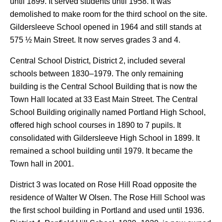
until 1899. It served students until 1958. It was
demolished to make room for the third school on the site.
Gildersleeve School opened in 1964 and still stands at
575 ½ Main Street. It now serves grades 3 and 4.
Central School District, District 2, included several
schools between 1830–1979. The only remaining
building is the Central School Building that is now the
Town Hall located at 33 East Main Street. The Central
School Building originally named Portland High School,
offered high school courses in 1890 to 7 pupils. It
consolidated with Gildersleeve High School in 1899. It
remained a school building until 1979. It became the
Town hall in 2001.
District 3 was located on Rose Hill Road opposite the
residence of Walter W Olsen. The Rose Hill School was
the first school building in Portland and used until 1936.