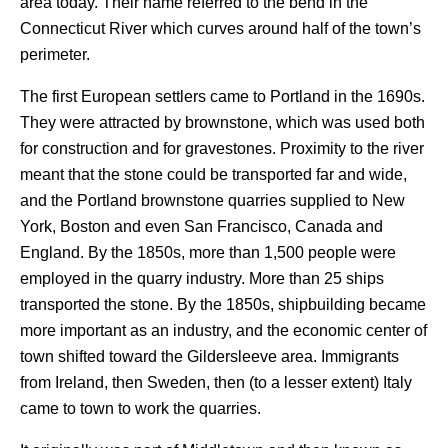
area today. Their name referred to the bend in the
Connecticut River which curves around half of the town’s
perimeter.
The first European settlers came to Portland in the 1690s.
They were attracted by brownstone, which was used both
for construction and for gravestones. Proximity to the river
meant that the stone could be transported far and wide,
and the Portland brownstone quarries supplied to New
York, Boston and even San Francisco, Canada and
England. By the 1850s, more than 1,500 people were
employed in the quarry industry. More than 25 ships
transported the stone. By the 1850s, shipbuilding became
more important as an industry, and the economic center of
town shifted toward the Gildersleeve area. Immigrants
from Ireland, then Sweden, then (to a lesser extent) Italy
came to town to work the quarries.