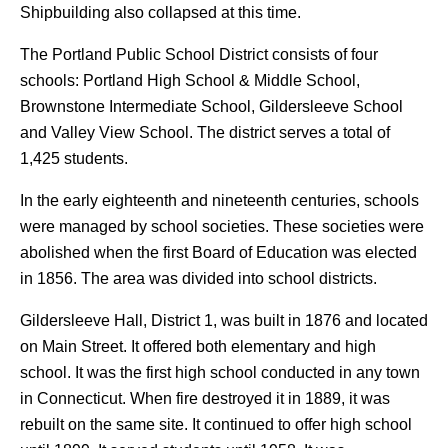
Shipbuilding also collapsed at this time.
The Portland Public School District consists of four
schools: Portland High School & Middle School,
Brownstone Intermediate School, Gildersleeve School
and Valley View School. The district serves a total of
1,425 students.
In the early eighteenth and nineteenth centuries, schools
were managed by school societies. These societies were
abolished when the first Board of Education was elected
in 1856. The area was divided into school districts.
Gildersleeve Hall, District 1, was built in 1876 and located
on Main Street. It offered both elementary and high
school. It was the first high school conducted in any town
in Connecticut. When fire destroyed it in 1889, it was
rebuilt on the same site. It continued to offer high school