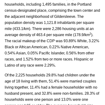
households, including 1,495 families, in the Portland
census-designated place, comprising the town center and
the adjacent neighborhood of Gildersleeve. The
population density was 1,121.8 inhabitants per square
mile (433.1/km). There were 2,286 housing units at an
2
average density of 463.4 per square mile (178.9/km
).
The racial makeup of the CDP was 93.89% White, 3.22%
Black or African American, 0.22% Native American,
0.54% Asian, 0.05% Pacific Islander, 0.56% from other
races, and 1.52% from two or more races. Hispanic or
Latino of any race were 2.29%.
Of the 2,225 households 29.8% had children under the
age of 18 living with them, 51.4% were married couples
living together, 11.4% had a female householder with no
husband present, and 32.8% were non-families. 28.3% of
households were one person and 13.0% were one