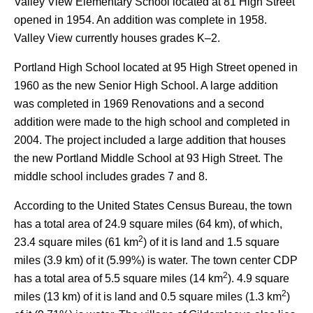
Valley View Elementary School located at 81 High Street
opened in 1954. An addition was complete in 1958.
Valley View currently houses grades K–2.
Portland High School located at 95 High Street opened in
1960 as the new Senior High School. A large addition
was completed in 1969 Renovations and a second
addition were made to the high school and completed in
2004. The project included a large addition that houses
the new Portland Middle School at 93 High Street.
The
middle school includes grades 7 and 8.
According to the United States Census Bureau, the town
has a total area of 24.9 square miles (64 km), of which,
2
23.4 square miles (61 km
) of it is land and 1.5 square
miles (3.9 km) of it (5.99%) is water. The town center CDP
2
has a total area of 5.5 square miles (14 km
). 4.9 square
2
miles (13 km) of it is land and 0.5 square miles (1.3 km
)