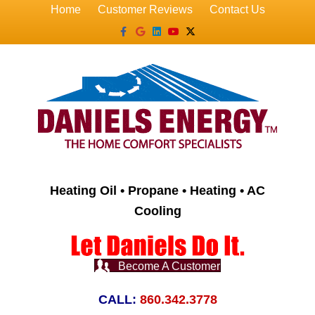
Home
Customer Reviews
Contact Us
Facebook
Google
Linkedin
Youtube
X-twitter
Heating Oil • Propane • Heating • AC
Cooling
Become A Customer
CALL:
860.342.3778