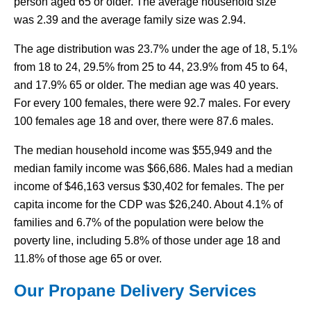
person aged 65 or older. The average household size
was 2.39 and the average family size was 2.94.
The age distribution was 23.7% under the age of 18, 5.1%
from 18 to 24, 29.5% from 25 to 44, 23.9% from 45 to 64,
and 17.9% 65 or older. The median age was 40 years.
For every 100 females, there were 92.7 males. For every
100 females age 18 and over, there were 87.6 males.
The median household income was $55,949 and the
median family income was $66,686. Males had a median
income of $46,163 versus $30,402 for females. The per
capita income for the CDP was $26,240. About 4.1% of
families and 6.7% of the population were below the
poverty line, including 5.8% of those under age 18 and
11.8% of those age 65 or over.
Our Propane Delivery Services