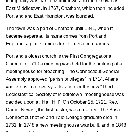
It originally was part of Middletown and then known as
East Middletown. In 1767, Chatham, which then included
Portland and East Hampton, was founded.
The town was a part of Chatham until 1841, when it
became separate. Its name comes from Portland,
England, a place famous for its freestone quarries.
Portland’s oldest church is the First Congregational
Church. In 1710 a meeting was held for the building of a
meetinghouse for preaching. The Connecticut General
Assembly approved “parish privileges” in 1714. After a
vociferous controversy, a location for the new “Third
Ecclesiastical Society of Middletown” meetinghouse was
decided upon at “Hall Hill”. On October 25, 1721, Rev.
Daniel Newell, the first pastor, was ordained. The Bristol,
Connecticut native and Yale College graduate died in
1731. In 1748 a new meetinghouse was built, and in 1843