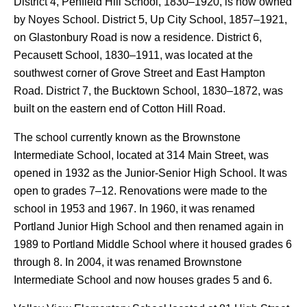
District 4, Penfield Hill School, 1830–1920, is now owned
by Noyes School. District 5, Up City School, 1857–1921,
on Glastonbury Road is now a residence. District 6,
Pecausett School, 1830–1911, was located at the
southwest corner of Grove Street and East Hampton
Road. District 7, the Bucktown School, 1830–1872, was
built on the eastern end of Cotton Hill Road.
The school currently known as the Brownstone
Intermediate School, located at 314 Main Street, was
opened in 1932 as the Junior-Senior High School. It was
open to grades 7–12. Renovations were made to the
school in 1953 and 1967. In 1960, it was renamed
Portland Junior High School and then renamed again in
1989 to Portland Middle School where it housed grades 6
through 8. In 2004, it was renamed Brownstone
Intermediate School and now houses grades 5 and 6.