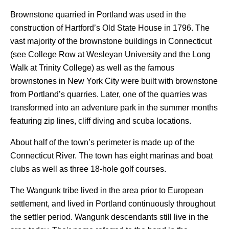
Brownstone quarried in Portland was used in the
construction of Hartford’s Old State House in 1796. The
vast majority of the brownstone buildings in Connecticut
(see College Row at Wesleyan University and the Long
Walk at Trinity College) as well as the famous
brownstones in New York City were built with brownstone
from Portland’s quarries. Later, one of the quarries was
transformed into an adventure park in the summer months
featuring zip lines, cliff diving and scuba locations.
About half of the town’s perimeter is made up of the
Connecticut River. The town has eight marinas and boat
clubs as well as three 18-hole golf courses.
The Wangunk tribe lived in the area prior to European
settlement, and lived in Portland continuously throughout
the settler period. Wangunk descendants still live in the