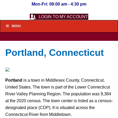
Mon-Fri: 08:00 am - 4:30 pm
LOGIN TO MY ACCOUNT
MENU
Portland, Connecticut
Portland
is a town in Middlesex County, Connecticut,
United States. The town is part of the Lower Connecticut
River Valley Planning Region. The population was 9,384
at the 2020 census. The town center is listed as a census-
designated place (CDP). It is situated across the
Connecticut River from Middletown.