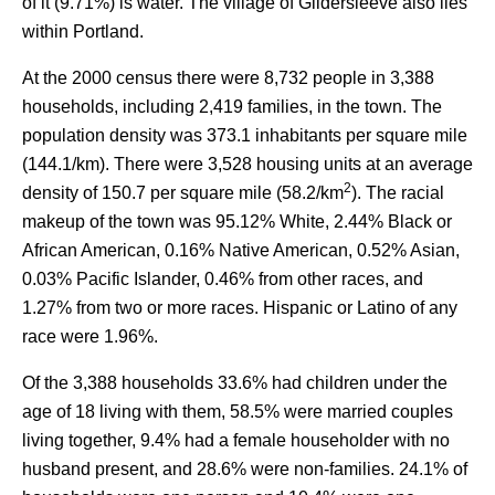
of it (9.71%) is water. The village of Gildersleeve also lies
within Portland.
At the 2000 census there were 8,732 people in 3,388
households, including 2,419 families, in the town. The
population density was 373.1 inhabitants per square mile
(144.1/km). There were 3,528 housing units at an average
2
density of 150.7 per square mile (58.2/km
). The racial
makeup of the town was 95.12% White, 2.44% Black or
African American, 0.16% Native American, 0.52% Asian,
0.03% Pacific Islander, 0.46% from other races, and
1.27% from two or more races. Hispanic or Latino of any
race were 1.96%.
Of the 3,388 households 33.6% had children under the
age of 18 living with them, 58.5% were married couples
living together, 9.4% had a female householder with no
husband present, and 28.6% were non-families. 24.1% of