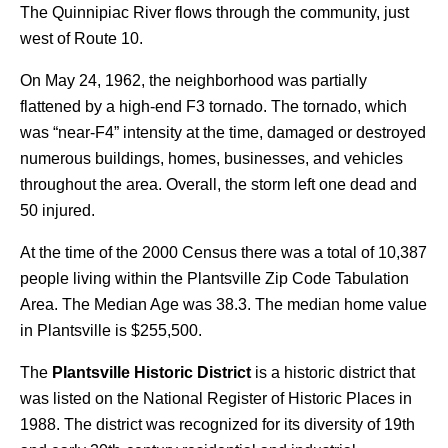
The Quinnipiac River flows through the community, just
west of Route 10.
On May 24, 1962, the neighborhood was partially
flattened by a high-end F3 tornado. The tornado, which
was “near-F4” intensity at the time, damaged or destroyed
numerous buildings, homes, businesses, and vehicles
throughout the area. Overall, the storm left one dead and
50 injured.
At the time of the 2000 Census there was a total of 10,387
people living within the Plantsville Zip Code Tabulation
Area. The Median Age was 38.3. The median home value
in Plantsville is $255,500.
The
Plantsville Historic District
is a historic district that
was listed on the National Register of Historic Places in
1988. The district was recognized for its diversity of 19th