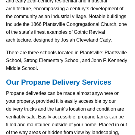
and early 20th-century residential and industrial
architecture, encompassing a century’s development of
the community as an industrial village. Notable buildings
include the 1866 Plantsville Congregational Church, one
of the state’s finest examples of Gothic Revival
architecture, designed by Josiah Cleveland Cady.
There are three schools located in Plantsville: Plantsville
School, Strong Elementary School, and John F. Kennedy
Middle School.
Our Propane Delivery Services
Propane deliveries can be made almost anywhere on
your property, provided it is easily accessible by our
delivery trucks and the tank’s location and condition are
verifiably safe. Easily accessible, propane tanks can be
filled and maintained outside of your home. Placed in out
of the way areas or hidden from view by landscaping,