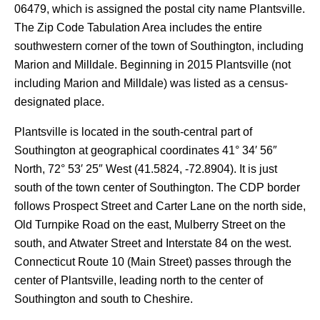
06479, which is assigned the postal city name Plantsville.
The Zip Code Tabulation Area includes the entire
southwestern corner of the town of Southington, including
Marion and Milldale. Beginning in 2015 Plantsville (not
including Marion and Milldale) was listed as a census-
designated place.
Plantsville is located in the south-central part of
Southington at geographical coordinates 41° 34′ 56″
North, 72° 53′ 25″ West (41.5824, -72.8904). It is just
south of the town center of Southington. The CDP border
follows Prospect Street and Carter Lane on the north side,
Old Turnpike Road on the east, Mulberry Street on the
south, and Atwater Street and Interstate 84 on the west.
Connecticut Route 10 (Main Street) passes through the
center of Plantsville, leading north to the center of
Southington and south to Cheshire.