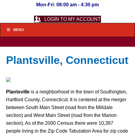
Mon-Fri: 08:00 am - 4:30 pm
LOGIN TO MY ACCOUNT
MENU
Plantsville, Connecticut
Plantsville
is a neighborhood in the town of Southington,
Hartford County, Connecticut. It is centered at the merger
between South Main Street (road from the Milldale
section) and West Main Street (road from the Marion
section). As of the 2000 Census there were 10,387
people living in the Zip Code Tabulation Area for zip code