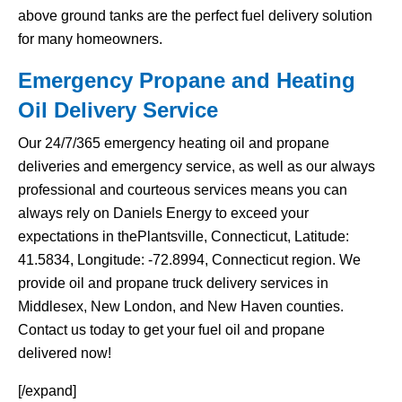
above ground tanks are the perfect fuel delivery solution
for many homeowners.
Emergency Propane and Heating
Oil Delivery Service
Our 24/7/365 emergency heating oil and propane
deliveries and emergency service, as well as our always
professional and courteous services means you can
always rely on Daniels Energy to exceed your
expectations in thePlantsville, Connecticut, Latitude:
41.5834, Longitude: -72.8994, Connecticut region. We
provide oil and propane truck delivery services in
Middlesex, New London, and New Haven counties.
Contact us today to get your fuel oil and propane
delivered now!
[/expand]