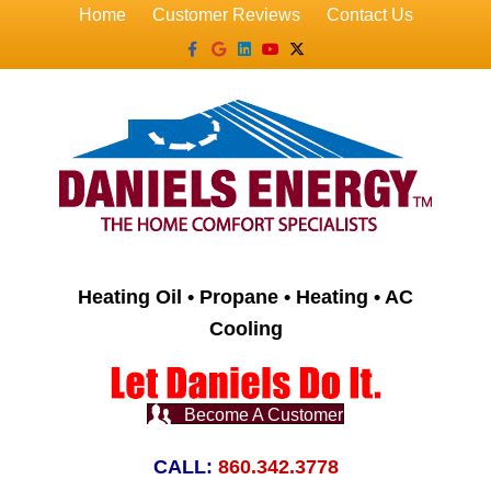
Home
Customer Reviews
Contact Us
Facebook
Google
Linkedin
Youtube
X-twitter
Heating Oil • Propane • Heating • AC
Cooling
Become A Customer
CALL:
860.342.3778