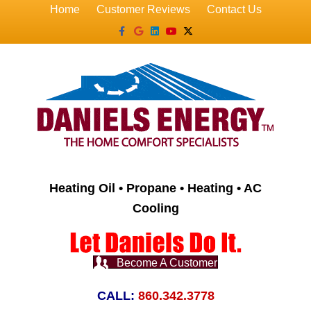
Home
Customer Reviews
Contact Us
Facebook
Google
Linkedin
Youtube
X-twitter
Heating Oil • Propane • Heating • AC
Cooling
Become A Customer
CALL:
860.342.3778