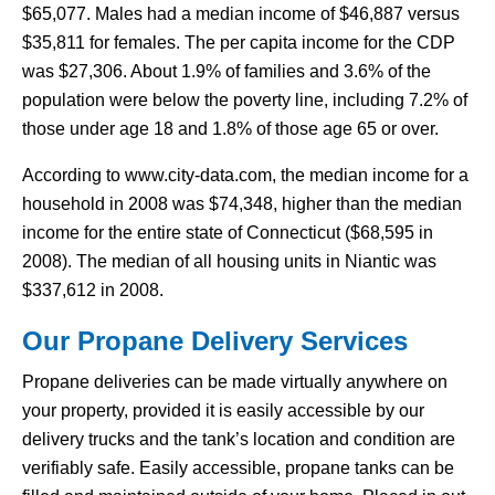
$65,077. Males had a median income of $46,887 versus
$35,811 for females. The per capita income for the CDP
was $27,306. About 1.9% of families and 3.6% of the
population were below the poverty line, including 7.2% of
those under age 18 and 1.8% of those age 65 or over.
According to www.city-data.com, the median income for a
household in 2008 was $74,348, higher than the median
income for the entire state of Connecticut ($68,595 in
2008). The median of all housing units in Niantic was
$337,612 in 2008.
Our Propane Delivery Services
Propane deliveries can be made virtually anywhere on
your property, provided it is easily accessible by our
delivery trucks and the tank’s location and condition are
verifiably safe. Easily accessible, propane tanks can be