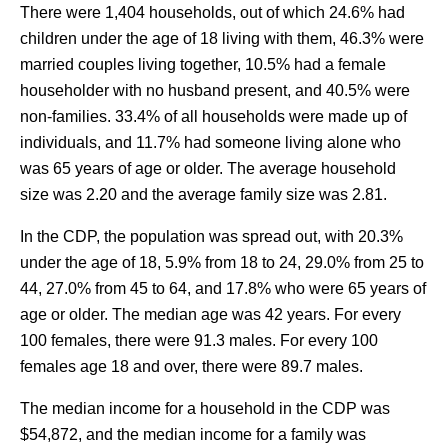
There were 1,404 households, out of which 24.6% had
children under the age of 18 living with them, 46.3% were
married couples living together, 10.5% had a female
householder with no husband present, and 40.5% were
non-families. 33.4% of all households were made up of
individuals, and 11.7% had someone living alone who
was 65 years of age or older. The average household
size was 2.20 and the average family size was 2.81.
In the CDP, the population was spread out, with 20.3%
under the age of 18, 5.9% from 18 to 24, 29.0% from 25 to
44, 27.0% from 45 to 64, and 17.8% who were 65 years of
age or older. The median age was 42 years. For every
100 females, there were 91.3 males. For every 100
females age 18 and over, there were 89.7 males.
The median income for a household in the CDP was
$54,872, and the median income for a family was