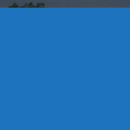
Contact Us
8 High Street, P.O. Box 32, Portland, CT 06480 • 103 Mill
Rock Rd E, Old Saybrook, CT 06475
Middletown: 860-342-3778
Essex: 860-767-1920
Colchester: 860-537-3011
Madison: 203-245-8660
Daniels Energy: CT License S1-385517 HOD#19 /
Daniels Propane. LLC: CT License S1-302857 HOD
#846
Privacy
Message Form