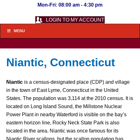
Mon-Fri: 08:00 am - 4:30 pm
LOGIN TO MY ACCOUNT
MENU
Niantic, Connecticut
Niantic
is a census-designated place (CDP) and village
in the town of East Lyme, Connecticut in the United
States. The population was 3,114 at the 2010 census. It is
located on Long Island Sound, the Millstone Nuclear
Power Plant in nearby Waterford is visible on the bay’s
eastern horizon line, Rocky Neck State Park is also
located in the area. Niantic was once famous for its
Niantic River scallops, but the scallop population has