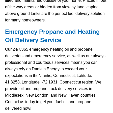
filled and maintained outside of your home. Placed in out
of the way areas or hidden from view by landscaping,
above ground tanks are the perfect fuel delivery solution
for many homeowners.
Emergency Propane and Heating
Oil Delivery Service
Our 24/7/365 emergency heating oil and propane
deliveries and emergency service, as well as our always
professional and courteous services means you can
always rely on Daniels Energy to exceed your
expectations in theNiantic, Connecticut, Latitude:
41.3258, Longitude: -72.1931, Connecticut region. We
provide oil and propane truck delivery services in
Middlesex, New London, and New Haven counties.
Contact us today to get your fuel oil and propane
delivered now!