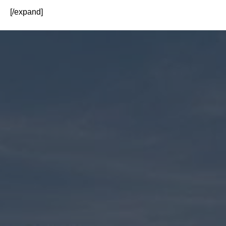
[/expand]