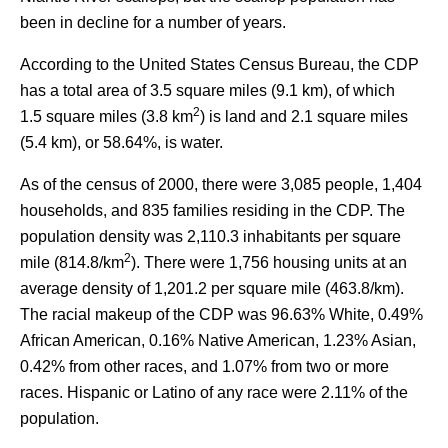
been in decline for a number of years.
According to the United States Census Bureau, the CDP
has a total area of 3.5 square miles (9.1 km), of which
2
1.5 square miles (3.8 km
) is land and 2.1 square miles
(5.4 km), or 58.64%, is water.
As of the census of 2000, there were 3,085 people, 1,404
households, and 835 families residing in the CDP. The
population density was 2,110.3 inhabitants per square
2
mile (814.8/km
). There were 1,756 housing units at an
average density of 1,201.2 per square mile (463.8/km).
The racial makeup of the CDP was 96.63% White, 0.49%
African American, 0.16% Native American, 1.23% Asian,
0.42% from other races, and 1.07% from two or more
races. Hispanic or Latino of any race were 2.11% of the
population.