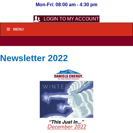
Mon-Fri: 08:00 am - 4:30 pm
LOGIN TO MY ACCOUNT
MENU
Newsletter 2022