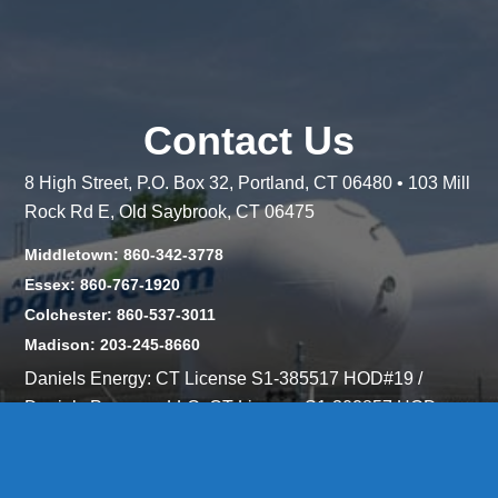
Contact Us
8 High Street, P.O. Box 32, Portland, CT 06480 • 103 Mill
Rock Rd E, Old Saybrook, CT 06475
Middletown: 860-342-3778
Essex: 860-767-1920
Colchester: 860-537-3011
Madison: 203-245-8660
Daniels Energy: CT License S1-385517 HOD#19 /
Daniels Propane. LLC: CT License S1-302857 HOD
#846
Privacy