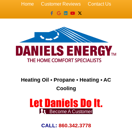
Home
Customer Reviews
Contact Us
Facebook
Google
Linkedin
Youtube
X-twitter
Heating Oil • Propane • Heating • AC
Cooling
Become A Customer
CALL:
860.342.3778